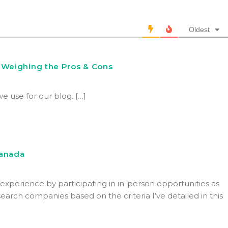
Oldest
 Weighing the Pros & Cons
we use for our blog. […]
Canada
xperience by participating in in-person opportunities as
arch companies based on the criteria I’ve detailed in this