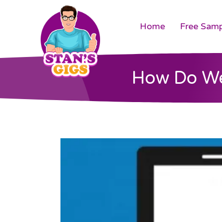
Home
Free Samp
How Do We