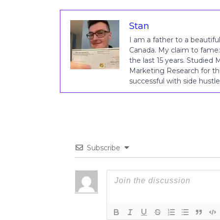
Stan
I am a father to a beautiful
Canada. My claim to fame:
the last 15 years. Studied
Marketing Research for th
successful with side hust
Subscribe