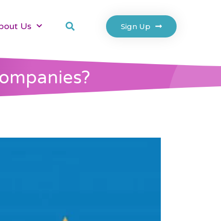
bout Us
Sign Up
Companies?