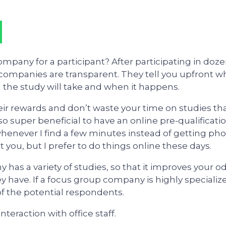
pany for a participant? After participating in doz
t companies are transparent. They tell you upfront w
g the study will take and when it happens.
eir rewards and don’t waste your time on studies th
is also super beneficial to have an online pre-qualificati
 whenever I find a few minutes instead of getting ph
t you, but I prefer to do things online these days.
has a variety of studies, so that it improves your o
ey have. If a focus group company is highly specializ
of the potential respondents.
interaction with office staff.