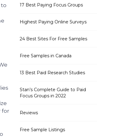
 to
17 Best Paying Focus Groups
he
Highest Paying Online Surveys
24 Best Sites For Free Samples
Free Samples in Canada
 We
13 Best Paid Research Studies
dies
Stan’s Complete Guide to Paid
Focus Groups in 2022
ize
 for
Reviews
Free Sample Listings
to