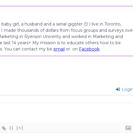
 baby girl, a husband and a serial gigster 🙂 I live in Toronto,
 I made thousands of dollars from focus groups and surveys ove
 Marketing in Ryerson Univerity and worked in Marketing and
e last 14 years+ My mission is to educate others how to be
les. You can contact my be
email
or on
Facebook
.
Logi
{}
[+]