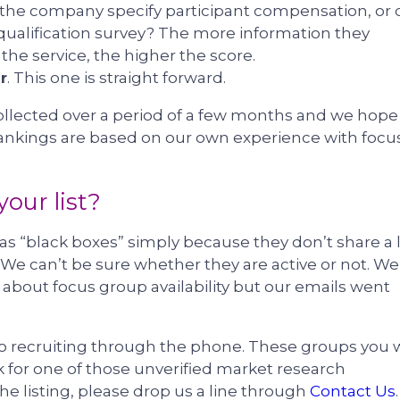
the company specify participant compensation, or 
 qualification survey? The more information they
e the service, the higher the score.
r
. This one is straight forward.
ollected over a period of a few months and we hope
 rankings are based on our own experience with focu
our list?
“black boxes” simply because they don’t share a 
. We can’t be sure whether they are active or not. We
about focus group availability but our emails went
 do recruiting through the phone. These groups you w
ork for one of those unverified market research
he listing, please drop us a line through
Contact Us