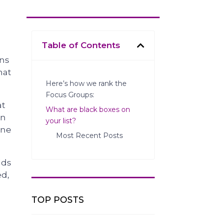
Table of Contents
ens
hat
Here’s how we rank the
Focus Groups:
at
What are black boxes on
on
your list?
one
Most Recent Posts
dds
ed,
TOP POSTS