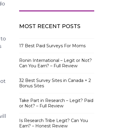
do
MOST RECENT POSTS
 to
s
17 Best Paid Surveys For Moms
Ronin International – Legit or Not?
Can You Earn? – Full Review
32 Best Survey Sites in Canada + 2
lot
Bonus Sites
Take Part in Research – Legit? Paid
or Not? – Full Review
ill
Is Research Tribe Legit? Can You
Earn? – Honest Review
.