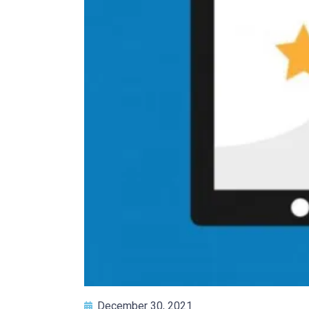
December 30, 2021