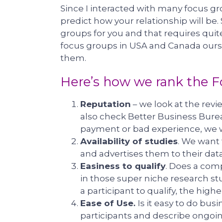
Since I interacted with many focus gro
predict how your relationship will be.
groups for you and that requires quite
focus groups in USA and Canada ourse
them.
Here’s how we rank the 
Reputation
– we look at the rev
also check Better Business Bure
payment or bad experience, we 
Availability of studies
. We want
and advertises them to their dat
Easiness to qualify
. Does a comp
in those super niche research stud
a participant to qualify, the high
Ease of Use.
Is it easy to do bus
participants and describe ongoing