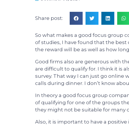
Share post:
So what makes a good focus group com
of studies, I have found that the bes
the reward will be as well as how lon
Good firms also are generous with th
are difficult to qualify for. I think it 
survey. That way I can just go online
calls during dinner. I don’t know abou
In theory a good focus group company 
of qualifying for one of the groups th
they might not be suitable for many 
Also, it is important to have a positive 