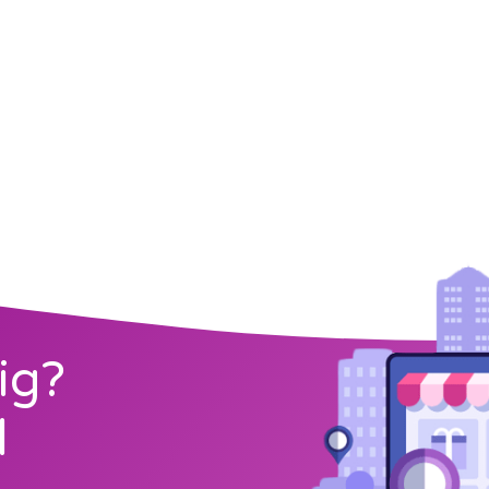
ig?
l