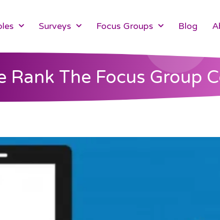
les
Surveys
Focus Groups
Blog
A
 Rank The Focus Group 