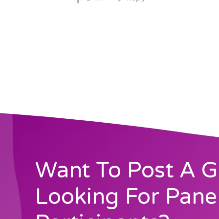
Want To Post A G
Looking For Pane