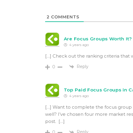
2
COMMENTS
Are Focus Groups Worth It?
4 years ago
[…] Check out the ranking criteria that 
Reply
0
Top Paid Focus Groups in 
4 years ago
[…] Want to complete the focus group e
well? I’ve chosen four more market rese
post. […]
Reply
0