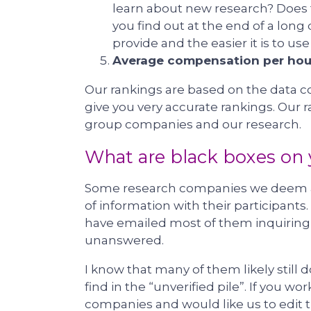
learn about new research? Does 
you find out at the end of a long
provide and the easier it is to us
Average compensation per hou
Our rankings are based on the data c
give you very accurate rankings. Our
group companies and our research.
What are black boxes on y
Some research companies we deem as 
of information with their participants
have emailed most of them inquiring 
unanswered.
I know that many of them likely still
find in the “unverified pile”. If you w
companies and would like us to edit t