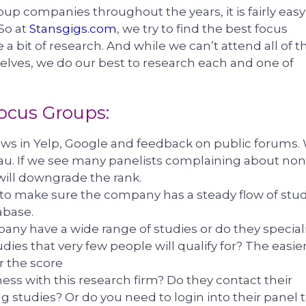
up companies throughout the years, it is fairly easy
 So at
Stansgigs.com
, we try to find the best focus
 a bit of research. And while we can’t attend all of t
lves, we do our best to research each and one of
Focus Groups:
iews in Yelp, Google and feedback on public forums.
au. If we see many panelists complaining about non
will downgrade the rank.
 to make sure the company has a steady flow of stu
abase.
any have a wide range of studies or do they special
ies that very few people will qualify for? The easier
er the score
iness with this research firm? Do they contact their
 studies? Or do you need to login into their panel 