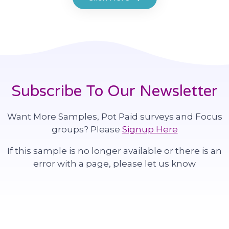
Subscribe To Our Newsletter
Want More Samples, Pot Paid surveys and Focus
groups? Please
Signup Here
If this sample is no longer available or there is an
error with a page, please let us know