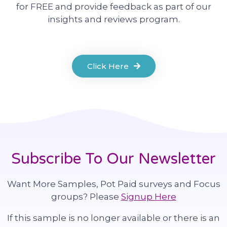
for FREE and provide feedback as part of our
insights and reviews program.
Click Here
Subscribe To Our Newsletter
Want More Samples, Pot Paid surveys and Focus
groups? Please
Signup Here
If this sample is no longer available or there is an