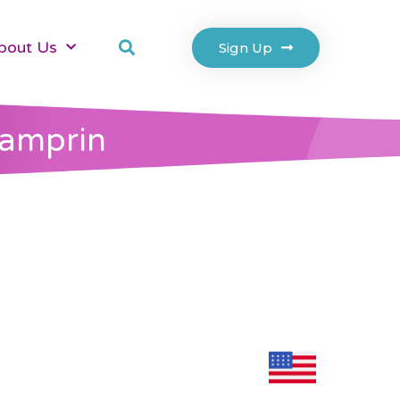
bout Us
Sign Up
Pamprin