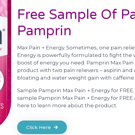
Free Sample Of Pai
Pamprin
Max Pain + Energy. Sometimes, one pain relie
Energy is powerfully formulated to fight the 
boost of energy you need. Pamprin Max Pain 
product with two pain relievers – aspirin and
bloating and water weight gain with caffeine.
Sample Pamprin Max Pain + Energy for FREE. W
sample Pamprin Max Pain + Energy for FREE a
here to learn more about the product.
Click Here