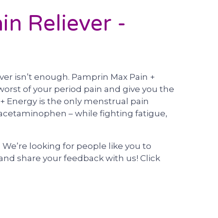
n Reliever -
ver isn’t enough. Pamprin Max Pain +
worst of your period pain and give you the
+ Energy is the only menstrual pain
 acetaminophen – while fighting fatigue,
e’re looking for people like you to
nd share your feedback with us! Click