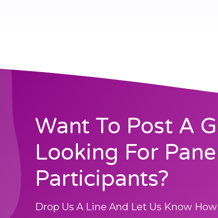
Want To Post A G
Looking For Pane
Participants?
Drop Us A Line And Let Us Know How