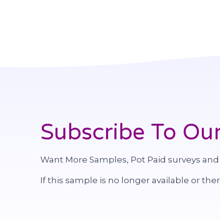
Subscribe To Our
Want More Samples, Pot Paid surveys and
If this sample is no longer available or the