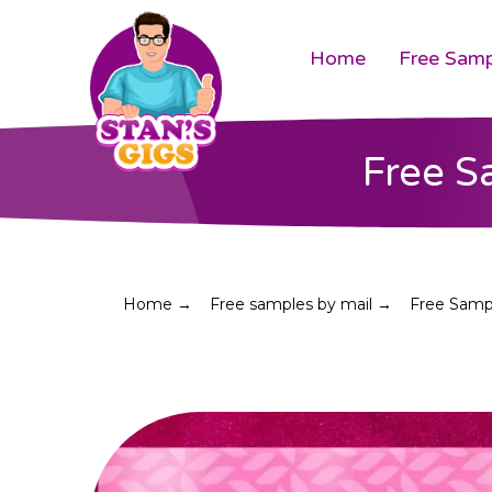
Home
Free Samp
Free S
Home →
Free samples by mail →
Free Sampl