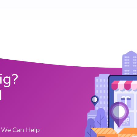
ig?
l
 We Can Help