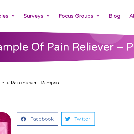
les
Surveys
Focus Groups
Blog
A
ample Of Pain Reliever – 
e of Pain reliever – Pamprin
Facebook
Twitter