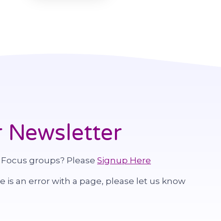
 Newsletter
 Focus groups? Please
Signup Here
re is an error with a page, please let us know