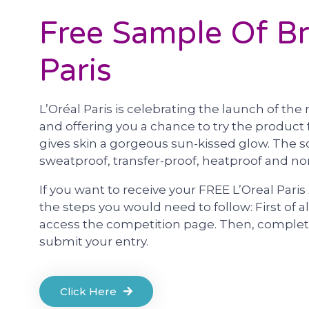
Free Sample Of Br
Paris
L’Oréal Paris is celebrating the launch of t
and offering you a chance to try the product f
gives skin a gorgeous sun-kissed glow. The s
sweatproof, transfer-proof, heatproof and 
If you want to receive your FREE L’Oreal Paris 
the steps you would need to follow: First of al
access the competition page. Then, complete
submit your entry.
Click Here