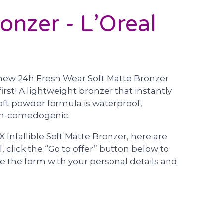
onzer - L’Oreal
he new 24h Fresh Wear Soft Matte Bronzer
irst! A lightweight bronzer that instantly
oft powder formula is waterproof,
non-comedogenic.
X Infallible Soft Matte Bronzer, here are
l, click the “Go to offer” button below to
 the form with your personal details and