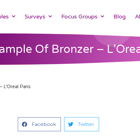
les
Surveys
Focus Groups
Blog
A
ample Of Bronzer – L’Orea
 L’Oreal Paris
Facebook
Twitter