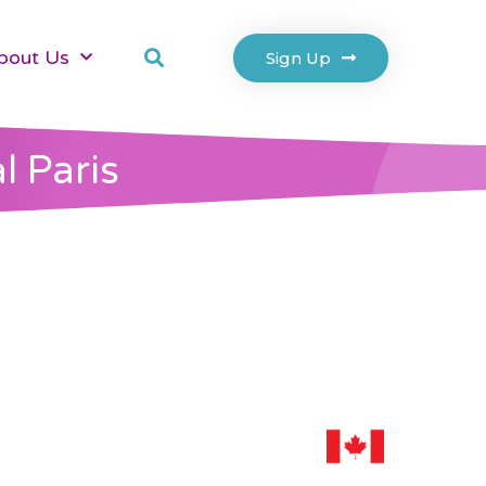
bout Us
Sign Up
l Paris