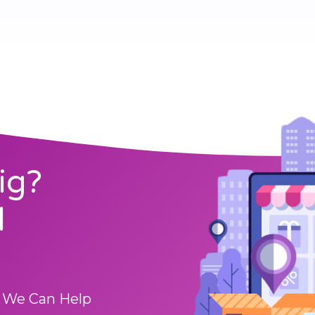
ig?
l
 We Can Help