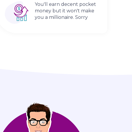
You'll earn decent pocket
money but it won't make
you a millionaire. Sorry