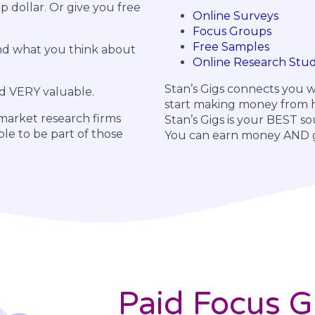
p dollar. Or give you free
Online Surveys
Focus Groups
Free Samples
and what you think about
Online Research Stud
Stan’s Gigs connects you w
d VERY valuable.
start making money from h
 market research firms
Stan’s Gigs is your BEST so
ple to be part of those
You can earn money AND ge
Paid Focus 