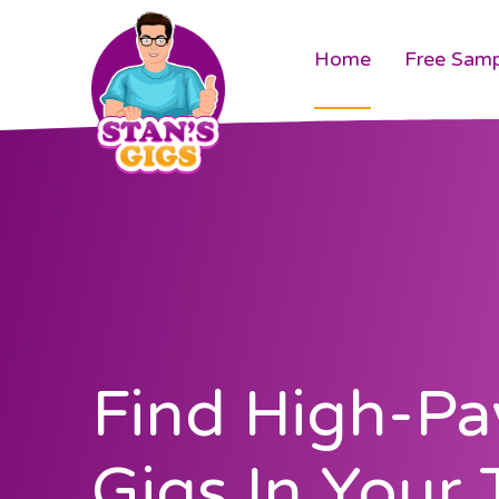
Home
Free Samp
Find High-Pa
Gigs In Your