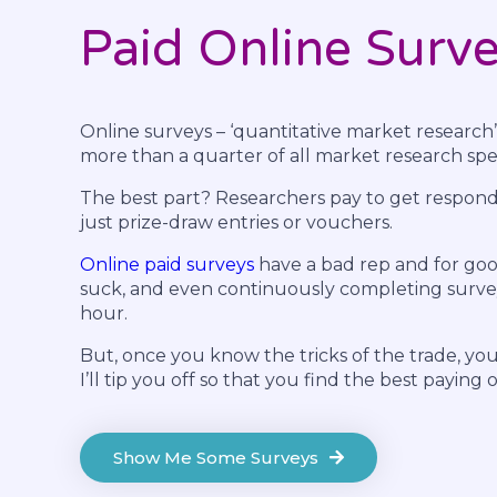
Paid Online Surv
Online surveys – ‘quantitative market research’
more than a quarter of all market research spen
The best part? Researchers pay to get responde
just prize-draw entries or vouchers.
Online paid surveys
have a bad rep and for goo
suck, and even continuously completing survey
hour.
But, once you know the tricks of the trade, yo
I’ll tip you off so that you find the best paying 
Show Me Some Surveys