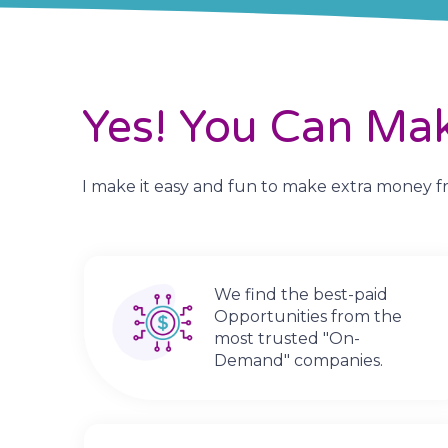
Yes! You Can Ma
I make it easy and fun to make extra money fro
We find the best-paid
Opportunities from the
most trusted "On-
Demand" companies.