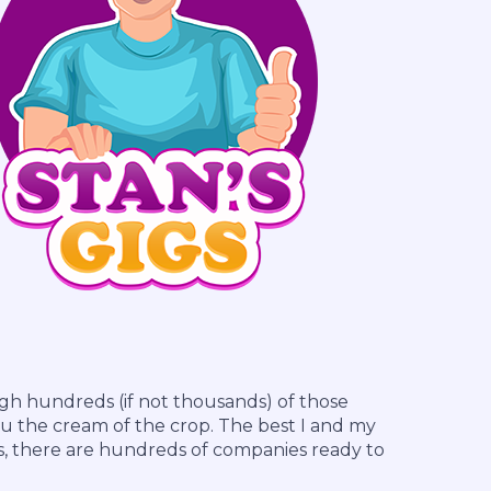
h hundreds (if not thousands) of those
u the cream of the crop. The best I and my
s, there are hundreds of companies ready to