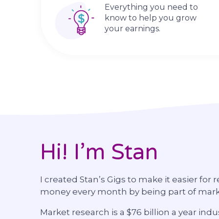
Everything you need to
know to help you grow
your earnings.
Hi! I’m Stan
I created Stan’s Gigs to make it easier for 
money every month by being part of mar
Market research is a $76 billion a year i