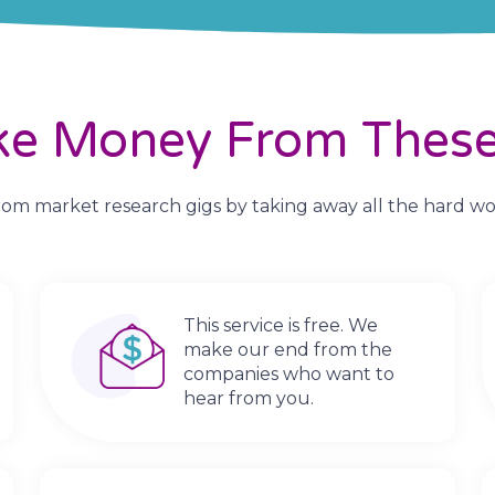
ke Money From These
m market research gigs by taking away all the hard work.
This service is free. We
make our end from the
companies who want to
hear from you.