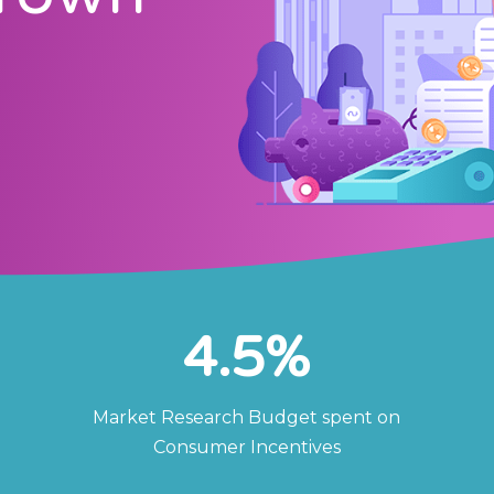
4.5
%
Market Research Budget spent on
Consumer Incentives