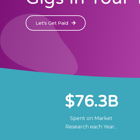
Let's Get Paid
$
76.3
B
Spent on Market
Research each Year...