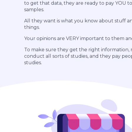
to get that data, they are ready to pay YOU to
samples.
All they want is what you know about stuff 
things.
Your opinions are VERY important to them an
To make sure they get the right information,
conduct all sorts of studies, and they pay peo
studies.