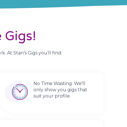
 Gigs!
 At Stan’s Gigs you’ll find:
No Time Wasting. We'll
only show you gigs that
suit your profile.