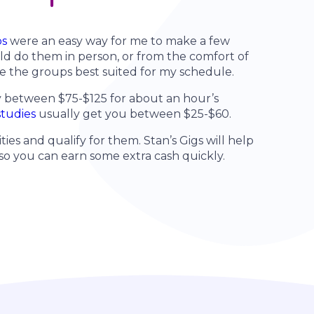
ps
were an easy way for me to make a few
ld do them in person, or from the comfort of
e the groups best suited for my schedule.
y between $75-$125 for about an hour’s
studies
usually get you between $25-$60.
ties and qualify for them. Stan’s Gigs will help
 so you can earn some extra cash quickly.