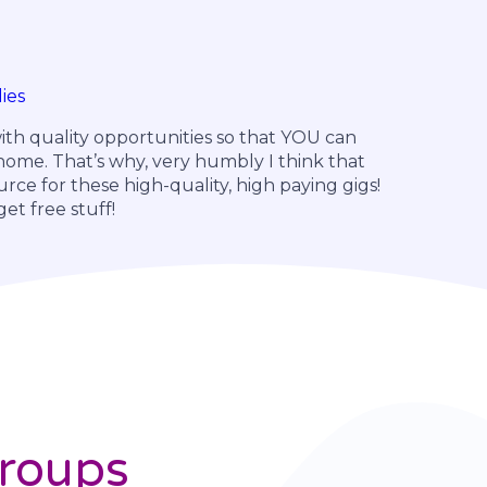
ies
ith quality opportunities so that YOU can
ome. That’s why, very humbly I think that
urce for these high-quality, high paying gigs!
t free stuff!
Groups