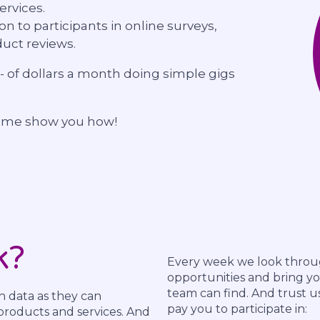
ervices.
ion to participants in online surveys,
uct reviews.
 of dollars a month doing simple gigs
t me show you how!
k?
Every week we look throug
opportunities and bring yo
team can find. And trust u
h data as they can
pay you to participate in:
roducts and services. And