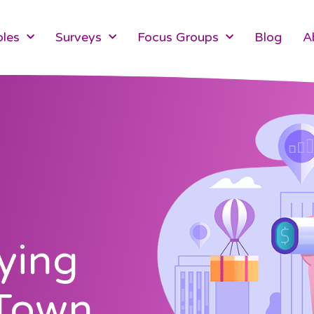
les
Surveys
Focus Groups
Blog
A
ying
 Town