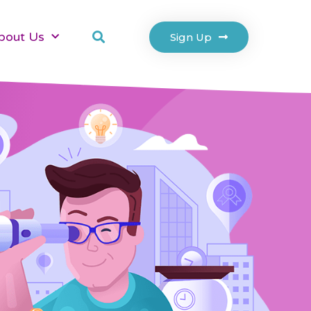
bout Us
Sign Up