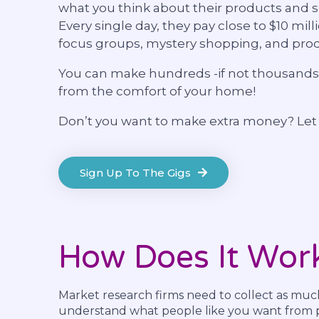
what you think about their products and s
Every single day, they pay close to $10 mill
focus groups, mystery shopping, and prod
You can make hundreds -if not thousands-
from the comfort of your home!
Don’t you want to make extra money? Le
Sign Up To The Gigs
How Does It Wor
Market research firms need to collect as muc
understand what people like you want from p