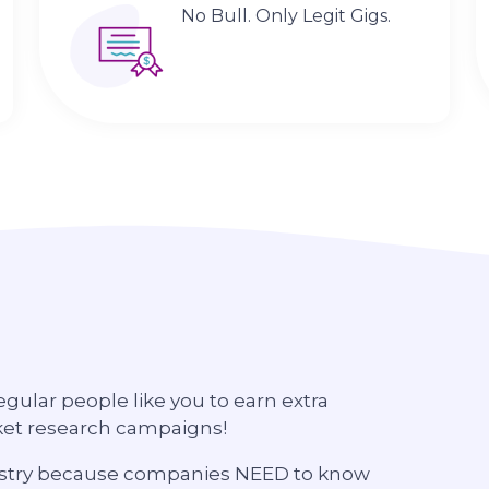
No Bull. Only Legit Gigs.
regular people like you to earn extra
ket research campaigns!
ndustry because companies NEED to know