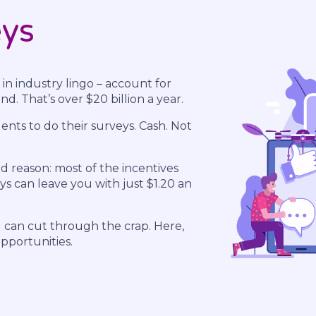
eys
 in industry lingo – account for
d. That’s over $20 billion a year.
nts to do their surveys. Cash. Not
d reason: most of the incentives
s can leave you with just $1.20 an
u can cut through the crap. Here,
opportunities.