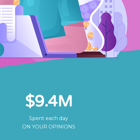
$
9.4
M
Spent each day
ON YOUR OPINIONS