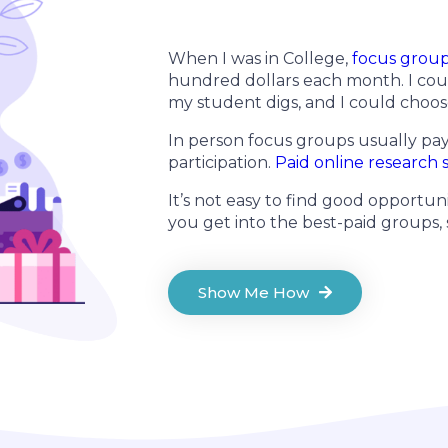
When I was in College,
focus grou
hundred dollars each month. I cou
my student digs, and I could choos
In person focus groups usually pa
participation.
Paid online research 
It’s not easy to find good opportuni
you get into the best-paid groups,
Show Me How