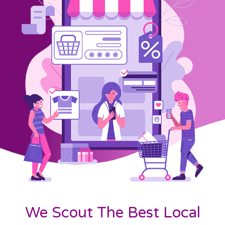
We Scout The Best Local