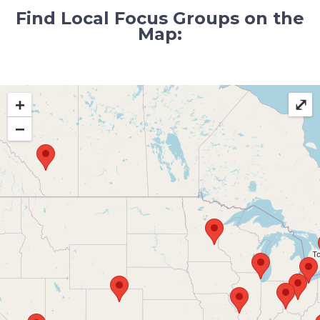
Find Local Focus Groups on the
Map:
+
⤢
−