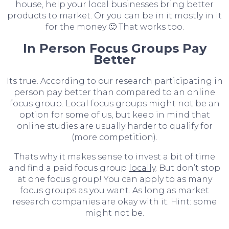
house, help your local businesses bring better
products to market. Or you can be in it mostly in it
for the money 🙂 That works too.
In Person Focus Groups Pay
Better
Its true. According to our research participating in
person pay better than compared to an online
focus group. Local focus groups might not be an
option for some of us, but keep in mind that
online studies are usually harder to qualify for
(more competition).
Thats why it makes sense to invest a bit of time
and find a paid focus group
locally
. But don’t stop
at one focus group! You can apply to as many
focus groups as you want. As long as market
research companies are okay with it. Hint: some
might not be.