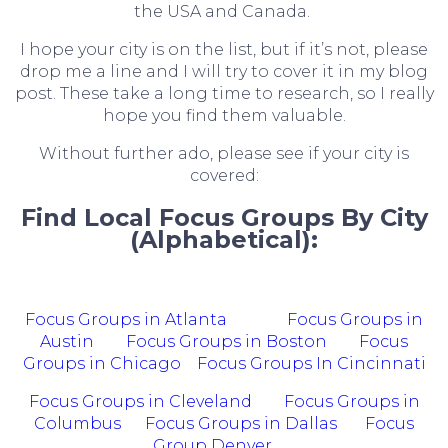
the USA and Canada.
I hope your city is on the list, but if it’s not, please
drop me a line and I will try to cover it in my blog
post. These take a long time to research, so I really
hope you find them valuable.
Without further ado, please see if your city is
covered:
Find Local Focus Groups By City
(Alphabetical):
Focus Groups in Atlanta
Focus Groups in
Austin
Focus Groups in Boston
Focus
Groups in Chicago
Focus Groups In Cincinnati
Focus Groups in Cleveland
Focus Groups in
Columbus
Focus Groups in Dallas
Focus
Group Denver