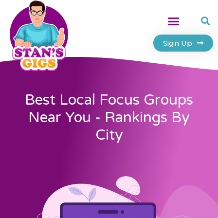
Sign Up
Best Local Focus Groups
Near You - Rankings By
City