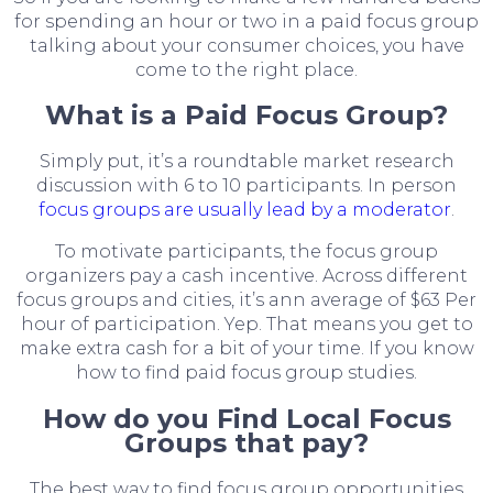
for spending an hour or two in a paid focus group
talking about your consumer choices, you have
come to the right place.
What is a Paid Focus Group?
Simply put, it’s a roundtable market research
discussion with 6 to 10 participants. In person
focus groups are usually lead by a moderator
.
To motivate participants, the focus group
organizers pay a cash incentive. Across different
focus groups and cities, it’s ann average of $63 Per
hour of participation. Yep. That means you get to
make extra cash for a bit of your time. If you know
how to find paid focus group studies.
How do you Find Local Focus
Groups that pay?
The best way to find focus group opportunities