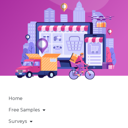
Home
Free Samples
Surveys