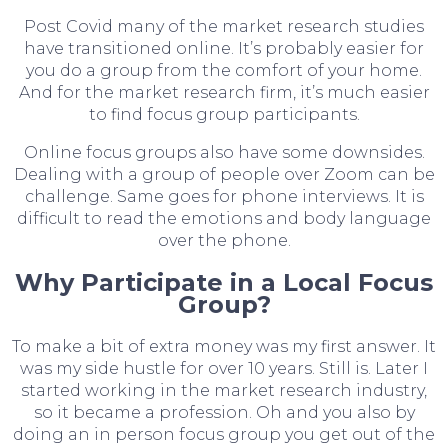
Post Covid many of the market research studies
have transitioned online. It’s probably easier for
you do a group from the comfort of your home.
And for the market research firm, it’s much easier
to find focus group participants.
Online focus groups also have some downsides.
Dealing with a group of people over Zoom can be
challenge. Same goes for phone interviews. It is
difficult to read the emotions and body language
over the phone.
Why Participate in a Local Focus
Group?
To make a bit of extra money was my first answer. It
was my side hustle for over 10 years. Still is. Later I
started working in the market research industry,
so it became a profession. Oh and you also by
doing an in person focus group you get out of the