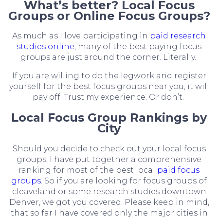
What’s better? Local Focus
Groups or Online Focus Groups?
As much as I love participating in
paid research
studies online
, many of the best paying focus
groups are just around the corner. Literally.
If you are willing to do the legwork and register
yourself for the best focus groups near you, it will
pay off. Trust my experience. Or don’t.
Local Focus Group Rankings by
City
Should you decide to check out your local focus
groups, I have put together a comprehensive
ranking for most of the best local
paid focus
groups
. So if you are looking for focus groups of
cleaveland or some research studies downtown
Denver, we got you covered. Please keep in mind,
that so far I have covered only the major cities in