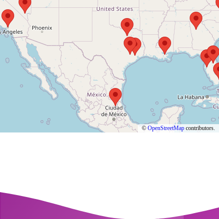
©
OpenStreetMap
contributors.