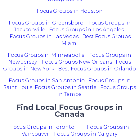
Focus Groups in Houston
Focus Groups in Greensboro
Focus Groups in
Jacksonville
Focus Groups in Los Angeles
Focus Groups in Las Vegas
Best Focus Groups
Miami
Focus Groups in Minneapolis
Focus Groups in
New Jersey
Focus Groups New Orleans
Focus
Groups in New York
Best Focus Groups in Orlando
Focus Groups in San Antonio
Focus Groups in
Saint Louis
Focus Groups in Seattle
Focus Groups
in Tampa
Find Local Focus Groups in
Canada
Focus Groups in Toronto
Focus Groups in
Vancouver
Focus Groups in Calgary