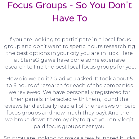
Focus Groups - So You Don't
Have To
If you are looking to participate in a local focus
group and don’t want to spend hours researching
the best options in your city, you are in luck. Here
at StansGigs we have done some extensive
research to find the best local focus groups for you.
How did we do it? Glad you asked. It took about 5
to 6 hours of research for each of the companies
we reviewed. We have personally registered for
their panels, interacted with them, found the
reviews (and actually read all of the reviews on paid
focus groups and how much they pay). And then
we broke down them by city to give you only legit
paid focus groups near you.
So if you are looking to make a few hundred bucks