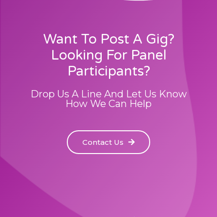
Want To Post A Gig?
Looking For Panel
Participants?
Drop Us A Line And Let Us Know
How We Can Help
Contact Us