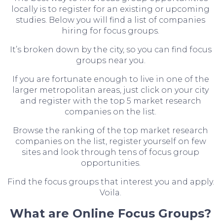
locally is to register for an existing or upcoming
studies. Below you will find a list of companies
hiring for focus groups.
It’s broken down by the city, so you can find focus
groups near you.
If you are fortunate enough to live in one of the
larger metropolitan areas, just click on your city
and register with the top 5 market research
companies on the list.
Browse the ranking of the top market research
companies on the list, register yourself on few
sites and look through tens of focus group
opportunities.
Find the focus groups that interest you and apply.
Voila.
What are Online Focus Groups?