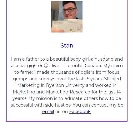
Stan
I am a father to a beautiful baby girl, a husband and
a serial gigster 🙂 I live in Toronto, Canada. My claim
to fame: I made thousands of dollars from focus
groups and surveys over the last 15 years. Studied
Marketing in Ryerson Univerity and worked in
Marketing and Marketing Research for the last 14
years+ My mission is to educate others how to be
successful with side hustles. You can contact my be
email
or on
Facebook
.