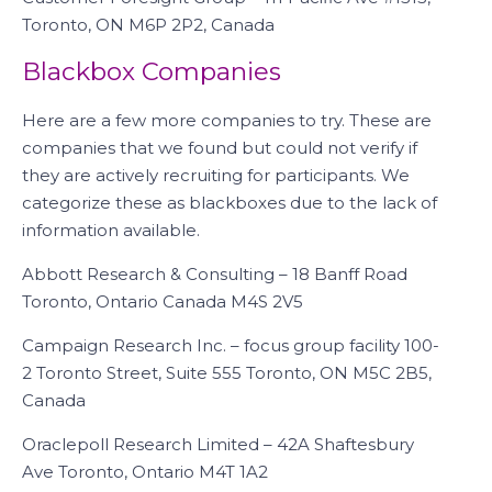
Toronto, ON M6P 2P2, Canada
Blackbox Companies
Here are a few more companies to try. These are
companies that we found but could not verify if
they are actively recruiting for participants. We
categorize these as blackboxes due to the lack of
information available.
Abbott Research & Consulting – 18 Banff Road
Toronto, Ontario Canada M4S 2V5
Campaign Research Inc. – focus group facility 100-
2 Toronto Street, Suite 555 Toronto, ON M5C 2B5,
Canada
Oraclepoll Research Limited – 42A Shaftesbury
Ave Toronto, Ontario M4T 1A2