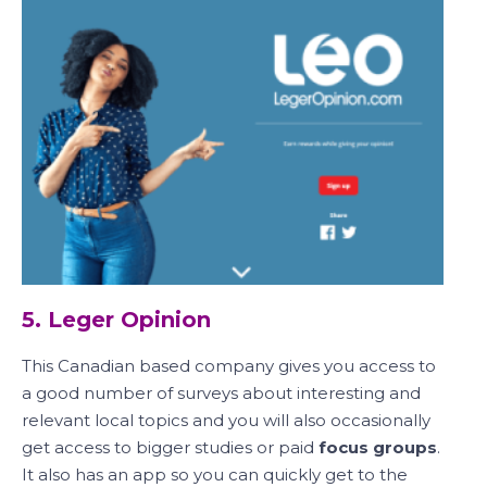
5. Leger Opinion
This Canadian based company gives you access to
a good number of surveys about interesting and
relevant local topics and you will also occasionally
get access to bigger studies or paid
focus groups
.
It also has an app so you can quickly get to the