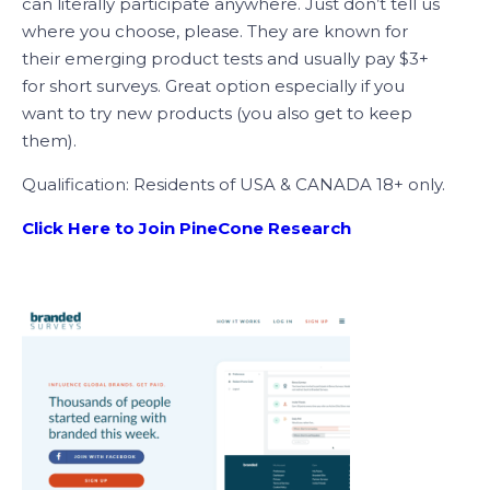
can literally participate anywhere. Just don’t tell us
where you choose, please. They are known for
their emerging product tests and usually pay $3+
for short surveys. Great option especially if you
want to try new products (you also get to keep
them).
Qualification: Residents of USA & CANADA 18+ only.
Click Here to Join PineCone Research