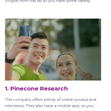
couple from this list so you have some variety.
1. Pinecone Research
This company offers plenty of online surveys and
interviews. They also have a mobile app, so you