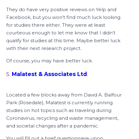
They do have very positive reviews on Yelp and
Facebook, but you won’t find much luck looking
for studies there either. They were at least
courteous enough to let me know that I didn’t
qualify for studies at this time. Maybe better luck
with their next research project.
Of course, you may have better luck.
5.
Malatest & Associates Ltd
:
Located a few blocks away from David A. Balfour
Park (Rosedale), Malatest is currently running
studies on hot topics such as traveling during
Coronavirus, recycling and waste management,
and societal changes after a pandemic.
You will fill out a brief questionnaire upon