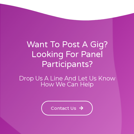
Want To Post A Gig?
Looking For Panel
Participants?
Drop Us A Line And Let Us Know
How We Can Help
Contact Us