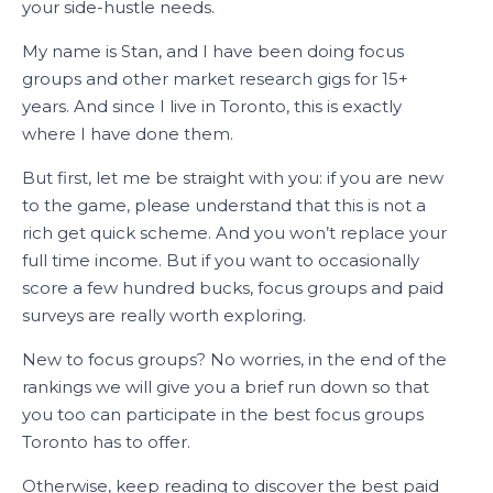
your side-hustle needs.
My name is Stan, and I have been doing focus
groups and other market research gigs for 15+
years. And since I live in Toronto, this is exactly
where I have done them.
But first, let me be straight with you: if you are new
to the game, please understand that this is not a
rich get quick scheme. And you won’t replace your
full time income. But if you want to occasionally
score a few hundred bucks, focus groups and paid
surveys are really worth exploring.
New to focus groups? No worries, in the end of the
rankings we will give you a brief run down so that
you too can participate in the best focus groups
Toronto has to offer.
Otherwise, keep reading to discover the best paid