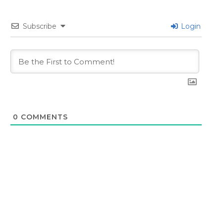
Subscribe
Login
0
COMMENTS