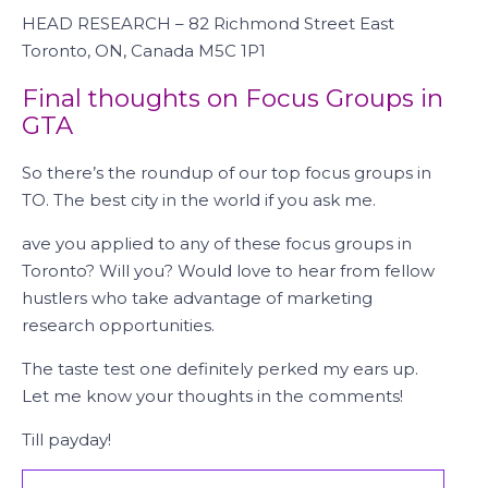
HEAD RESEARCH – 82 Richmond Street East
Toronto, ON, Canada M5C 1P1
Final thoughts on Focus Groups in
GTA
So there’s the roundup of our top focus groups in
TO. The best city in the world if you ask me.
ave you applied to any of these focus groups in
Toronto? Will you? Would love to hear from fellow
hustlers who take advantage of marketing
research opportunities.
The taste test one definitely perked my ears up.
Let me know your thoughts in the comments!
Till payday!