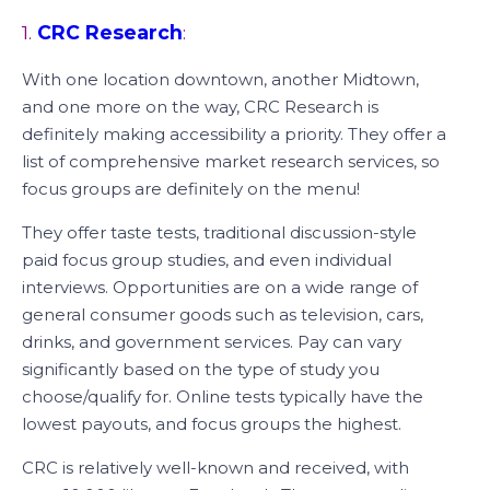
1.
CRC Research
:
With one location downtown, another Midtown,
and one more on the way, CRC Research is
definitely making accessibility a priority. They offer a
list of comprehensive market research services, so
focus groups are definitely on the menu!
They offer taste tests, traditional discussion-style
paid focus group studies, and even individual
interviews. Opportunities are on a wide range of
general consumer goods such as television, cars,
drinks, and government services. Pay can vary
significantly based on the type of study you
choose/qualify for. Online tests typically have the
lowest payouts, and focus groups the highest.
CRC is relatively well-known and received, with