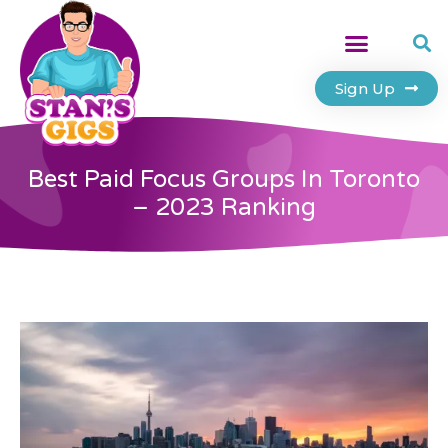
Sign Up
Best Paid Focus Groups In Toronto
– 2023 Ranking