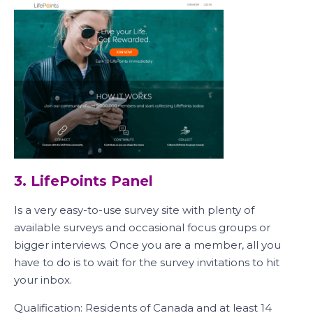
3. LifePoints Panel
Is a very easy-to-use survey site with plenty of
available surveys and occasional focus groups or
bigger interviews. Once you are a member, all you
have to do is to wait for the survey invitations to hit
your inbox.
Qualification: Residents of Canada and at least 14