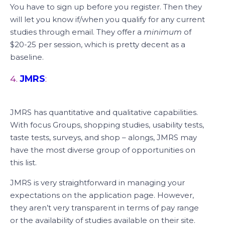
You have to sign up before you register. Then they
will let you know if/when you qualify for any current
studies through email. They offer a
minimum
of
$20-25 per session, which is pretty decent as a
baseline.
4.
JMRS
:
JMRS has quantitative and qualitative capabilities.
With focus Groups, shopping studies, usability tests,
taste tests, surveys, and shop – alongs, JMRS may
have the most diverse group of opportunities on
this list.
JMRS is very straightforward in managing your
expectations on the application page. However,
they aren’t very transparent in terms of pay range
or the availability of studies available on their site.