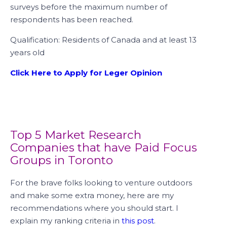
surveys before the maximum number of
respondents has been reached.
Qualification: Residents of Canada and at least 13
years old
Click Here to Apply for Leger Opinion
Top 5 Market Research
Companies that have Paid Focus
Groups in Toronto
For the brave folks looking to venture outdoors
and make some extra money, here are my
recommendations where you should start. I
explain my ranking criteria in
this post
.