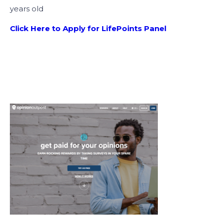
years old
Click Here to Apply for LifePoints Panel