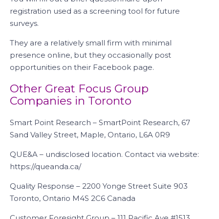
registration used as a screening tool for future
surveys.
They are a relatively small firm with minimal
presence online, but they occasionally post
opportunities on their Facebook page.
Other Great Focus Group
Companies in Toronto
Smart Point Research – SmartPoint Research, 67
Sand Valley Street, Maple, Ontario, L6A 0R9
QUE&A – undisclosed location. Contact via website:
https://queanda.ca/
Quality Response – 2200 Yonge Street Suite 903
Toronto, Ontario M4S 2C6 Canada
Customer Foresight Group – 111 Pacific Ave #1513,