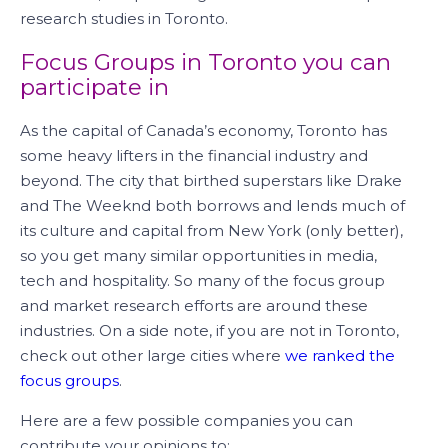
research studies in Toronto.
Focus Groups in Toronto you can
participate in
As the capital of Canada’s economy, Toronto has
some heavy lifters in the financial industry and
beyond. The city that birthed superstars like Drake
and The Weeknd both borrows and lends much of
its culture and capital from New York (only better),
so you get many similar opportunities in media,
tech and hospitality. So many of the focus group
and market research efforts are around these
industries. On a side note, if you are not in Toronto,
check out other large cities where
we ranked the
focus groups
.
Here are a few possible companies you can
contribute your opinions to: