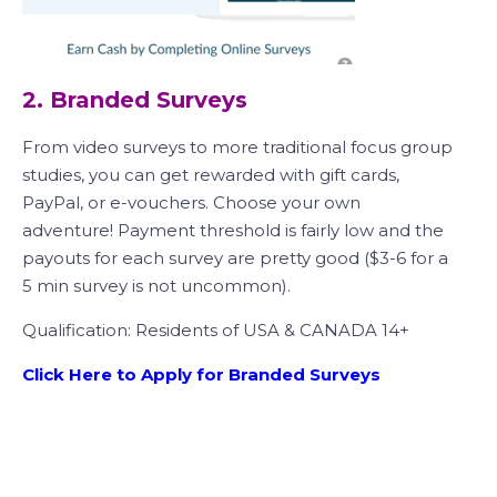
2. Branded Surveys
From video surveys to more traditional focus group
studies, you can get rewarded with gift cards,
PayPal, or e-vouchers. Choose your own
adventure! Payment threshold is fairly low and the
payouts for each survey are pretty good ($3-6 for a
5 min survey is not uncommon).
Qualification: Residents of USA & CANADA 14+
Click Here to Apply for Branded Surveys