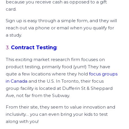
because you receive cash as opposed to a gift
card.
Sign up is easy through a simple form, and they will
reach out via phone or email when you qualify for
a study.
3.
Contract Testing
:
This exciting market research firm focuses on
product testing, primarily food (yum!) They have
quite a few locations where they hold
focus groups
in Canada
and the U.S. In Toronto, their focus
group facility is located at Dufferin St & Sheppard
Ave, not far from the Subway.
From their site, they seem to value innovation and
inclusivity… you can even bring your kids to test
along with you!