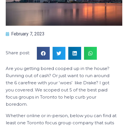
February 7, 2023
Share post:
Are you getting bored cooped up in the house?
Running out of cash? Or just want to run around
the 6 carefree with your ‘woes’ like Drake? I got
you covered. We scoped out 5 of the best paid
focus groups in Toronto to help curb your
boredom.
Whether online or in-person, below you can find at
least one Toronto focus group company that suits