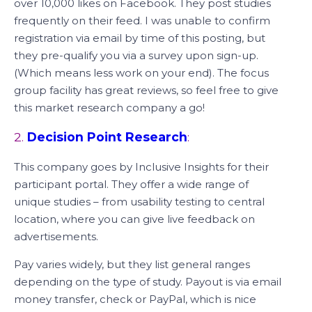
over 10,000 likes on Facebook. They post studies
frequently on their feed. I was unable to confirm
registration via email by time of this posting, but
they pre-qualify you via a survey upon sign-up.
(Which means less work on your end). The focus
group facility has great reviews, so feel free to give
this market research company a go!
2.
Decision Point Research
:
This company goes by Inclusive Insights for their
participant portal. They offer a wide range of
unique studies – from usability testing to central
location, where you can give live feedback on
advertisements.
Pay varies widely, but they list general ranges
depending on the type of study. Payout is via email
money transfer, check or PayPal, which is nice