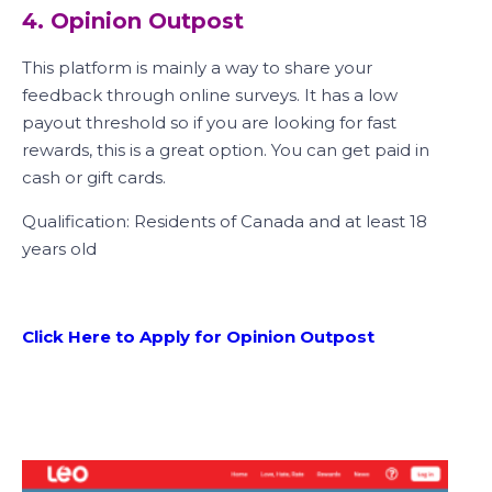
4. Opinion Outpost
This platform is mainly a way to share your
feedback through online surveys. It has a low
payout threshold so if you are looking for fast
rewards, this is a great option. You can get paid in
cash or gift cards.
Qualification: Residents of Canada and at least 18
years old
Click Here to Apply for Opinion Outpost