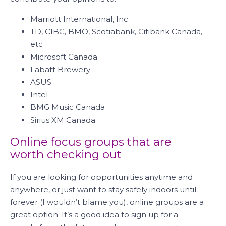
Marriott International, Inc.
TD, CIBC, BMO, Scotiabank, Citibank Canada,
etc
Microsoft Canada
Labatt Brewery
ASUS
Intel
BMG Music Canada
Sirius XM Canada
Online focus groups that are
worth checking out
If you are looking for opportunities anytime and
anywhere, or just want to stay safely indoors until
forever (I wouldn’t blame you), online groups are a
great option. It’s a good idea to sign up for a