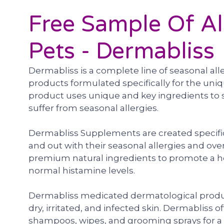
Free Sample Of Al
Pets - Dermabliss
Dermabliss is a complete line of seasonal al
products formulated specifically for the uni
product uses unique and key ingredients to 
suffer from seasonal allergies.
Dermabliss Supplements are created specific
and out with their seasonal allergies and ove
premium natural ingredients to promote a 
normal histamine levels.
Dermabliss medicated dermatological product
dry, irritated, and infected skin. Dermabliss 
shampoos, wipes, and grooming sprays for a v