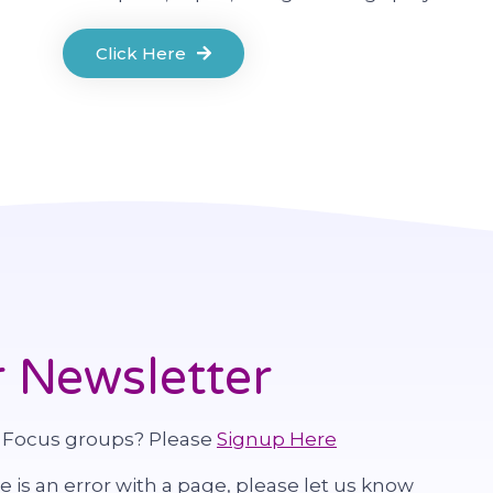
Click Here
 Newsletter
 Focus groups? Please
Signup Here
re is an error with a page, please let us know