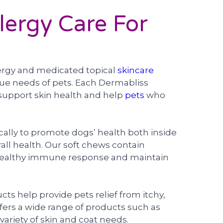
lergy Care For
lergy and medicated topical
skincare
que needs of pets. Each Dermabliss
support skin health and help
pets
who
ally to promote dogs’ health both inside
rall health. Our soft chews contain
healthy immune response and maintain
s help provide pets relief from itchy,
offers a wide range of products such as
ariety of skin and coat needs.