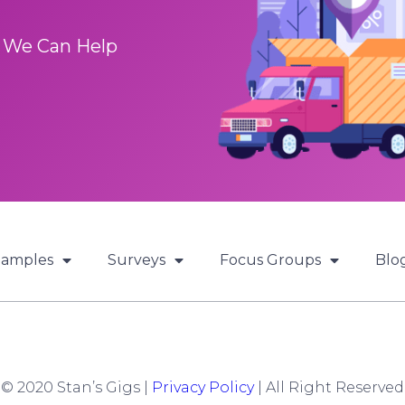
 We Can Help
Samples
Surveys
Focus Groups
Blo
© 2020 Stan’s Gigs |
Privacy Policy
| All Right Reserved