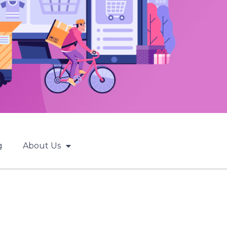
g
About Us