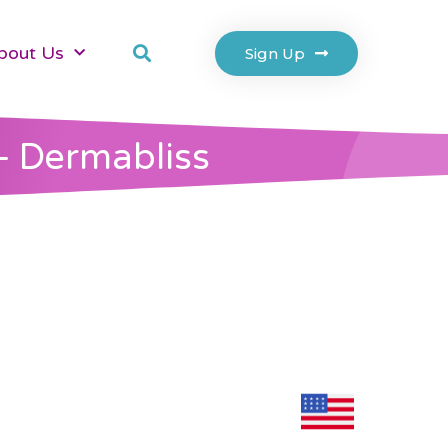
bout Us
Sign Up
– Dermabliss