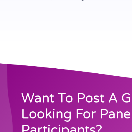
Want To Post A G
Looking For Pane
Participants?