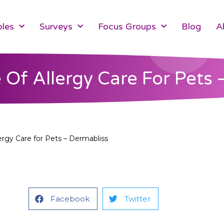
les
Surveys
Focus Groups
Blog
A
 Of Allergy Care For Pets 
ergy Care for Pets – Dermabliss
Facebook
Twitter