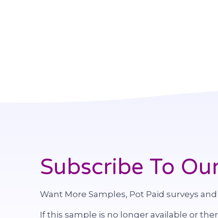
Subscribe To Our
Want More Samples, Pot Paid surveys and
If this sample is no longer available or the