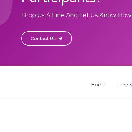
Drop Us A Line And Let Us Know How
Contact Us
Home
Free 