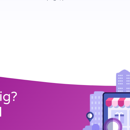
ig?
l