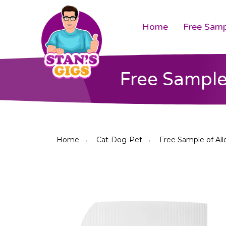
Home
Free Samp
Free Sample
Home →
Cat-Dog-Pet →
Free Sample of All