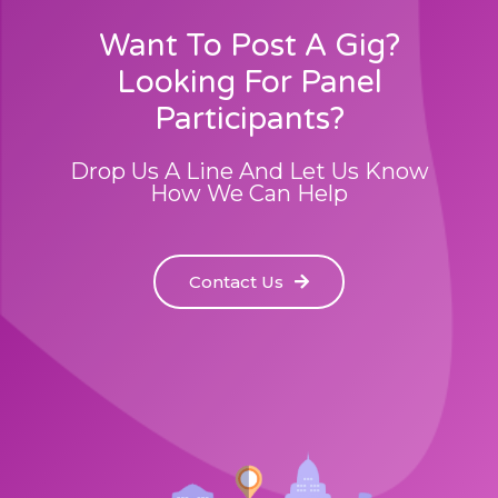
Want To Post A Gig?
Looking For Panel
Participants?
Drop Us A Line And Let Us Know
How We Can Help
Contact Us