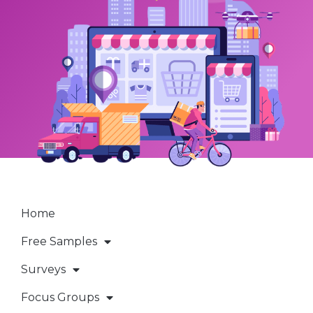
Home
Free Samples
Surveys
Focus Groups