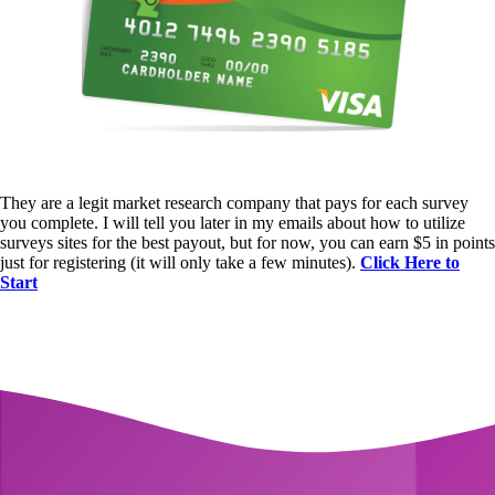
They are a legit market research company that pays for each survey
you complete. I will tell you later in my emails about how to utilize
surveys sites for the best payout, but for now, you can earn $5 in points
just for registering (it will only take a few minutes).
Click Here to
Start