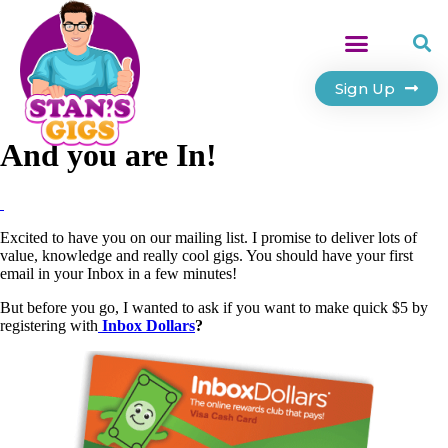
Sign Up
And you are In!
Excited to have you on our mailing list. I promise to deliver lots of
value, knowledge and really cool gigs. You should have your first
email in your Inbox in a few minutes!
But before you go, I wanted to ask if you want to make quick $5 by
registering with
Inbox Dollars
?