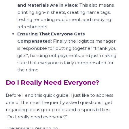
and Materials Are in Place:
This also means
printing sign-in sheets, creating name tags,
testing recording equipment, and readying
refreshments.
Ensuring That Everyone Gets
Compensated:
Finally, the logistics manager
is responsible for putting together “thank you
gifts”, handing out payments, and just making
sure that everyone is fairly compensated for
their time.
Do I Really Need Everyone?
Before I end this quick guide, I just like to address
one of the most frequently asked questions I get
regarding focus group roles and responsibilities:
“Do I really need everyone?”.
The answer? Yes and no.