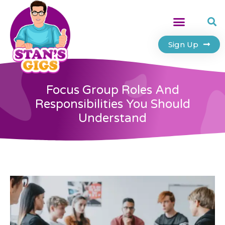
Sign Up
Focus Group Roles And
Responsibilities You Should
Understand