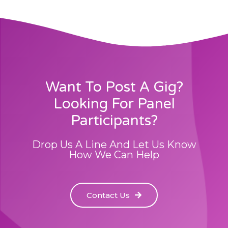
Want To Post A Gig?
Looking For Panel
Participants?
Drop Us A Line And Let Us Know
How We Can Help
Contact Us