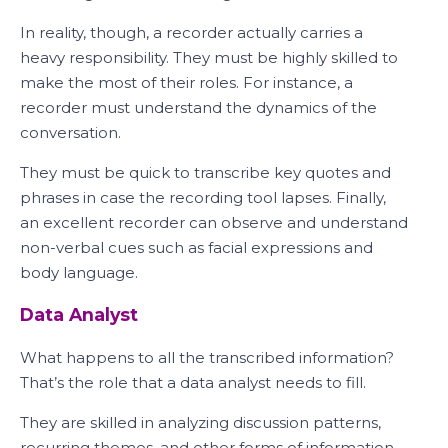
In reality, though, a recorder actually carries a
heavy responsibility. They must be highly skilled to
make the most of their roles. For instance, a
recorder must understand the dynamics of the
conversation.
They must be quick to transcribe key quotes and
phrases in case the recording tool lapses. Finally,
an excellent recorder can observe and understand
non-verbal cues such as facial expressions and
body language.
Data Analyst
What happens to all the transcribed information?
That’s the role that a data analyst needs to fill.
They are skilled in analyzing discussion patterns,
recurring themes, and other forms of information