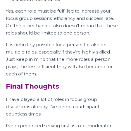
Yes, each role must be fulfilled to increase your
focus group sessions’ efficiency and success rate.
On the other hand, it also doesn’t mean that these
roles should be limited to one person.
It is definitely possible for a person to take on
multiple roles, especially if they’re highly skilled.
Just keep in mind that the more roles a person
plays, the less efficient they will also become for
each of them.
Final Thoughts
I have played a lot of roles in focus group
discussions already. I’ve been a participant
countless times.
I’ve experienced serving first as a co-moderator.