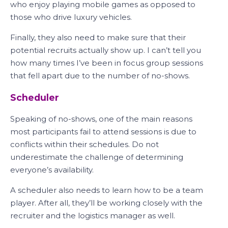
who enjoy playing mobile games as opposed to
those who drive luxury vehicles.
Finally, they also need to make sure that their
potential recruits actually show up. I can’t tell you
how many times I’ve been in focus group sessions
that fell apart due to the number of no-shows.
Scheduler
Speaking of no-shows, one of the main reasons
most participants fail to attend sessions is due to
conflicts within their schedules. Do not
underestimate the challenge of determining
everyone’s availability.
A scheduler also needs to learn how to be a team
player. After all, they’ll be working closely with the
recruiter and the logistics manager as well.