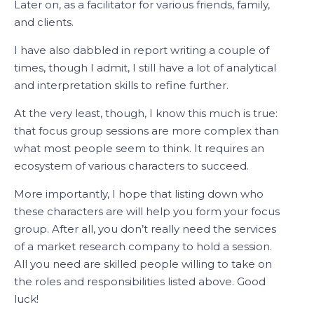
Later on, as a facilitator for various friends, family,
and clients.
I have also dabbled in report writing a couple of
times, though I admit, I still have a lot of analytical
and interpretation skills to refine further.
At the very least, though, I know this much is true:
that focus group sessions are more complex than
what most people seem to think. It requires an
ecosystem of various characters to succeed.
More importantly, I hope that listing down who
these characters are will help you form your focus
group. After all, you don’t really need the services
of a market research company to hold a session.
All you need are skilled people willing to take on
the roles and responsibilities listed above. Good
luck!