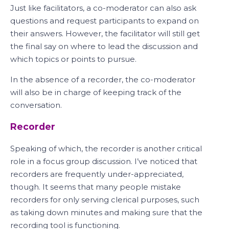
Just like facilitators, a co-moderator can also ask
questions and request participants to expand on
their answers. However, the facilitator will still get
the final say on where to lead the discussion and
which topics or points to pursue.
In the absence of a recorder, the co-moderator
will also be in charge of keeping track of the
conversation.
Recorder
Speaking of which, the recorder is another critical
role in a focus group discussion. I’ve noticed that
recorders are frequently under-appreciated,
though. It seems that many people mistake
recorders for only serving clerical purposes, such
as taking down minutes and making sure that the
recording tool is functioning.