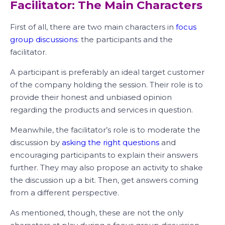
Facilitator: The Main Characters
First of all, there are two main characters in
focus
group discussions
: the participants and the
facilitator.
A participant is preferably an ideal target customer
of the company holding the session. Their role is to
provide their honest and unbiased opinion
regarding the products and services in question.
Meanwhile, the facilitator’s role is to moderate the
discussion by
asking the right questions
and
encouraging participants to explain their answers
further. They may also propose an activity to shake
the discussion up a bit. Then, get answers coming
from a different perspective.
As mentioned, though, these are not the only