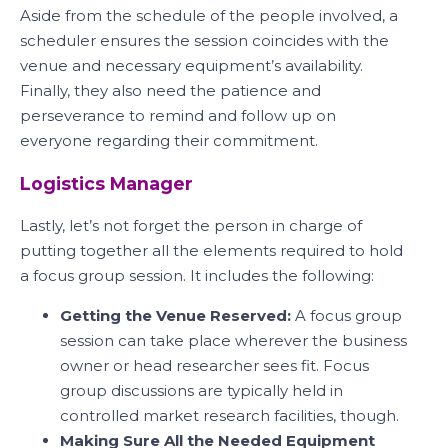
Aside from the schedule of the people involved, a
scheduler ensures the session coincides with the
venue and necessary equipment’s availability.
Finally, they also need the patience and
perseverance to remind and follow up on
everyone regarding their commitment.
Logistics Manager
Lastly, let’s not forget the person in charge of
putting together all the elements required to hold
a focus group session. It includes the following:
Getting the Venue Reserved:
A focus group
session can take place wherever the business
owner or head researcher sees fit. Focus
group discussions are typically held in
controlled market research facilities, though.
Making Sure All the Needed Equipment