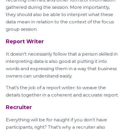
gathered during the session. More importantly,
they should also be able to interpret what these
data mean in relation to the context of the focus
group session.
Report Writer
It doesn’t necessarily follow that a person skilled in
interpreting data is also good at putting it into
words and expressing them in a way that business
owners can understand easily.
That’s the job of a report writer: to weave the
details together in a coherent and accurate report.
Recruiter
Everything will be for naught if you don’t have
participants, right? That’s why a recruiter also