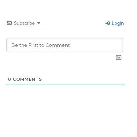
Subscribe
Login
0
COMMENTS