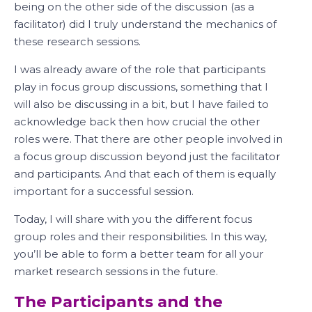
being on the other side of the discussion (as a
facilitator) did I truly understand the mechanics of
these research sessions.
I was already aware of the role that participants
play in focus group discussions, something that I
will also be discussing in a bit, but I have failed to
acknowledge back then how crucial the other
roles were. That there are other people involved in
a focus group discussion beyond just the facilitator
and participants. And that each of them is equally
important for a successful session.
Today, I will share with you the different focus
group roles and their responsibilities. In this way,
you’ll be able to form a better team for all your
market research sessions in the future.
The Participants and the