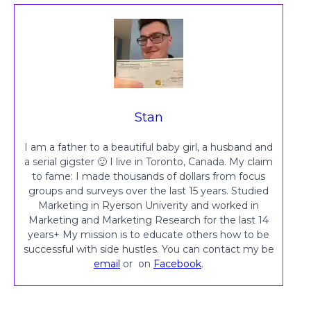
Stan
I am a father to a beautiful baby girl, a husband and
a serial gigster 🙂 I live in Toronto, Canada. My claim
to fame: I made thousands of dollars from focus
groups and surveys over the last 15 years. Studied
Marketing in Ryerson Univerity and worked in
Marketing and Marketing Research for the last 14
years+ My mission is to educate others how to be
successful with side hustles. You can contact my be
email
or on
Facebook
.