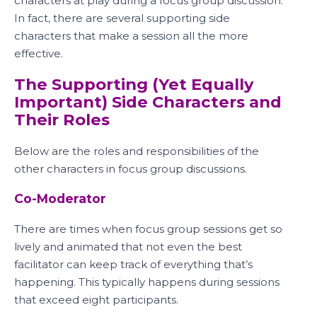
characters at play during a focus group discussion.
In fact, there are several supporting side
characters that make a session all the more
effective.
The Supporting (Yet Equally
Important) Side Characters and
Their Roles
Below are the roles and responsibilities of the
other characters in focus group discussions.
Co-Moderator
There are times when focus group sessions get so
lively and animated that not even the best
facilitator can keep track of everything that’s
happening. This typically happens during sessions
that exceed eight participants.