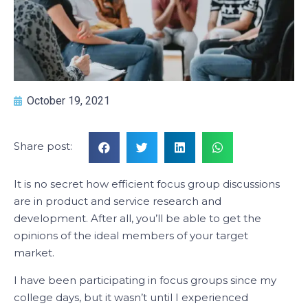
October 19, 2021
Share post:
It is no secret how efficient focus group discussions
are in product and service research and
development. After all, you’ll be able to get the
opinions of the ideal members of your target
market.
I have been participating in focus groups since my
college days, but it wasn’t until I experienced