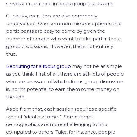
serves a crucial role in focus group discussions.
Curiously, recruiters are also commonly
undervalued. One common misconception is that
participants are easy to come by given the
number of people who want to take part in focus
group discussions. However, that’s not entirely
true.
Recruiting for a focus group
may not be as simple
as you think. First of all, there are still lots of people
who are unaware of what a focus group discussion
is, nor its potential to earn them some money on
the side.
Aside from that, each session requires a specific
type of “ideal customer”. Some target
demographics are more challenging to find
compared to others. Take, for instance, people