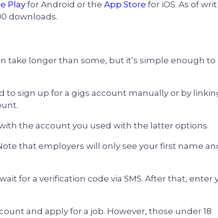
e Play
for Android or the
App Store
for iOS. As of writ
00 downloads.
an take longer than some, but it’s simple enough to
ed to sign up for a gigs account manually or by linkin
ount.
 with the account you used with the latter options.
 Note that employers will only see your first name an
t for a verification code via SMS. After that, enter 
count and apply for a job. However, those under 18