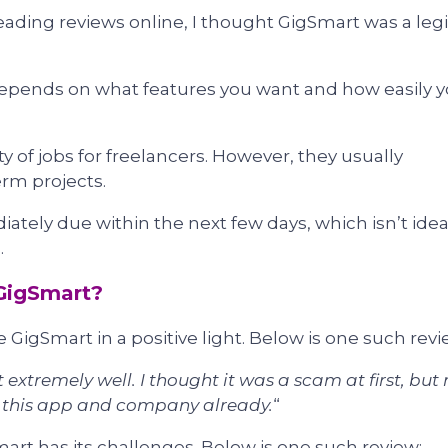
ading reviews online, I thought GigSmart was a legi
depends on what features you want and how easily 
ty of jobs for freelancers. However, they usually
erm projects.
tely due within the next few days, which isn’t idea
.
GigSmart?
 GigSmart in a positive light. Below is one such revi
 extremely well. I thought it was a scam at first, but
g this app and company already.
“
rt has its challenges. Below is one such review: