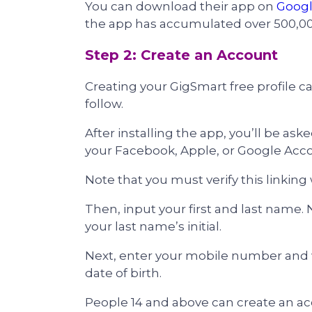
You can download their app on
Googl
the app has accumulated over 500,0
Step 2: Create an Account
Creating your GigSmart free profile c
follow.
After installing the app, you’ll be ask
your Facebook, Apple, or Google Acc
Note that you must verify this linking
Then, input your first and last name.
your last name’s initial.
Next, enter your mobile number and wai
date of birth.
People 14 and above can create an ac