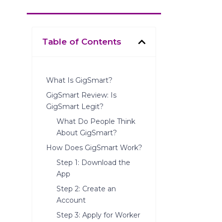
Table of Contents
What Is GigSmart?
GigSmart Review: Is
GigSmart Legit?
What Do People Think
About GigSmart?
How Does GigSmart Work?
Step 1: Download the
App
Step 2: Create an
Account
Step 3: Apply for Worker