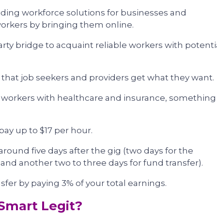
viding workforce solutions for businesses and
workers by bringing them online.
party bridge to acquaint reliable workers with potenti
 that job seekers and providers get what they want.
r workers with healthcare and insurance, something
ay up to $17 per hour.
round five days after the gig (two days for the
nd another two to three days for fund transfer).
sfer by paying 3% of your total earnings.
Smart Legit?