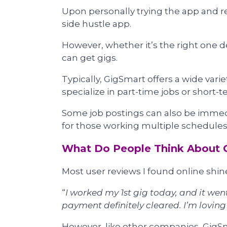
Upon personally trying the app and re
side hustle app.
However, whether it’s the right one 
can get gigs.
Typically, GigSmart offers a wide varie
specialize in part-time jobs or short-t
Some job postings can also be immedia
for those working multiple schedules
What Do People Think About 
Most user reviews I found online shine
“
I worked my 1st gig today, and it went
payment definitely cleared. I’m lovin
However, like other companies, GigSma