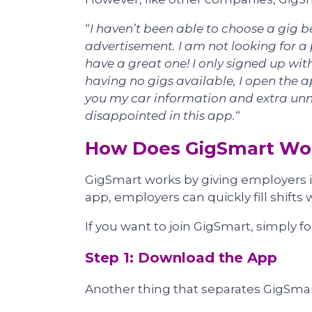
“
I haven’t been able to choose a gig b
advertisement. I am not looking for a 
have a great one! I only signed up with
having no gigs available, I open the ap
you my car information and extra unne
disappointed in this app.
“
How Does GigSmart Wo
GigSmart works by giving employers in
app, employers can quickly fill shifts w
If you want to join GigSmart, simply f
Step 1: Download the App
Another thing that separates GigSmart