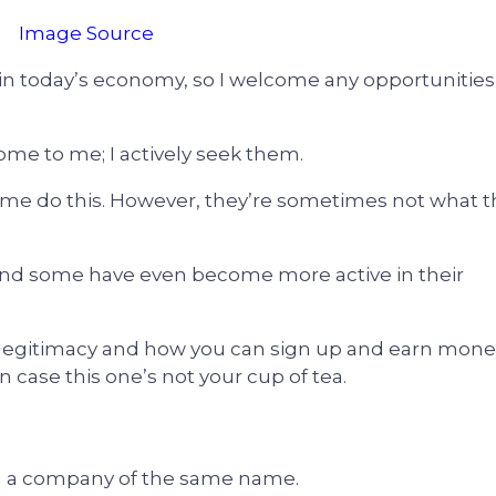
Image Source
n today’s economy, so I welcome any opportunities 
 come to me; I actively seek them.
 me do this. However, they’re sometimes not what t
nd some have even become more active in their
 its legitimacy and how you can sign up and earn mon
 in case this one’s not your cup of tea.
m a company of the same name.