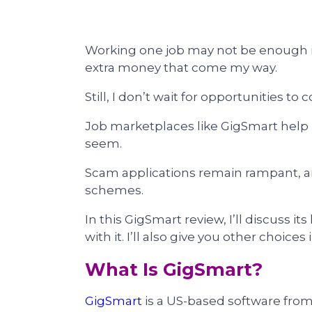
Working one job may not be enough i
extra money that come my way.
Still, I don’t wait for opportunities to
Job marketplaces like GigSmart help
seem.
Scam applications remain rampant, a
schemes.
In this GigSmart review, I’ll discuss
with it. I’ll also give you other choices
What Is GigSmart?
GigSmart
is a US-based software fro