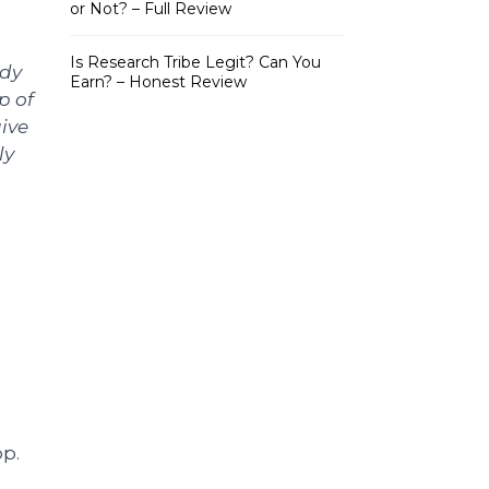
or Not? – Full Review
Is Research Tribe Legit? Can You
ady
Earn? – Honest Review
p of
give
ly
pp.