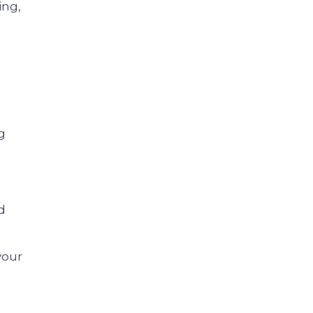
ing,
g
d
your