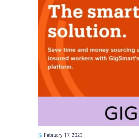
February 17, 2023