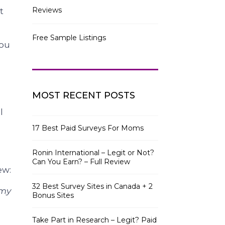
Reviews
t
Free Sample Listings
you
MOST RECENT POSTS
l
17 Best Paid Surveys For Moms
Ronin International – Legit or Not?
Can You Earn? – Full Review
ew:
32 Best Survey Sites in Canada + 2
 my
Bonus Sites
Take Part in Research – Legit? Paid