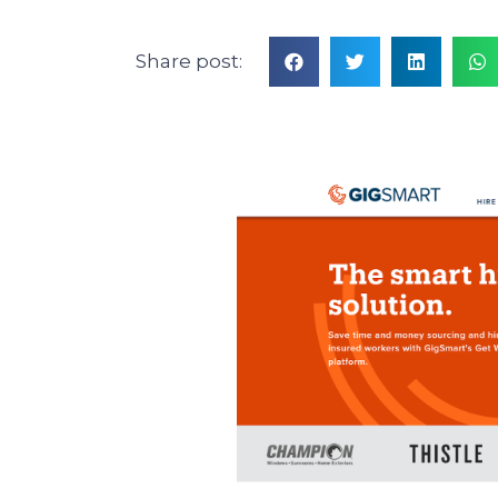
Share post: