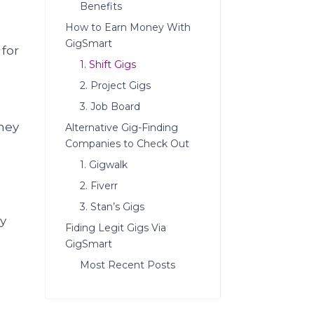
Benefits
How to Earn Money With
GigSmart
for
1. Shift Gigs
2. Project Gigs
3. Job Board
hey
Alternative Gig-Finding
Companies to Check Out
1. Gigwalk
2. Fiverr
3. Stan’s Gigs
ey
Fiding Legit Gigs Via
GigSmart
Most Recent Posts