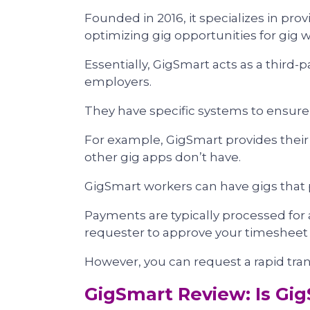
Founded in 2016, it specializes in pro
optimizing gig opportunities for gig 
Essentially, GigSmart acts as a third-
employers.
They have specific systems to ensure
For example, GigSmart provides thei
other gig apps don’t have.
GigSmart workers can have gigs that p
Payments are typically processed for a
requester to approve your timesheet a
However, you can request a rapid tran
GigSmart Review: Is Gig