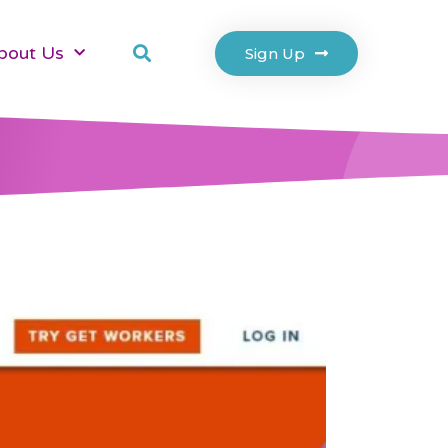
bout Us
Sign Up