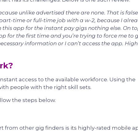
ecause unlike advertised there are none. That is false
part-time or full-time job with a w-2, because I alre
 this app for the instant pay gigs nothing else. On to
p for the first time and you’re trying to force me to 
cessary information or I can’t access the app. High
rk?
stant access to the available workforce. Using the
ith people with the right skill sets.
ollow the steps below.
 from other gig finders is its highly-rated mobile a