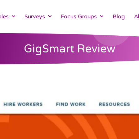
les
Surveys
Focus Groups
Blog
A
GigSmart Review