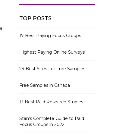
TOP POSTS
al
17 Best Paying Focus Groups
Highest Paying Online Surveys
24 Best Sites For Free Samples
Free Samples in Canada
13 Best Paid Research Studies
Stan’s Complete Guide to Paid
Focus Groups in 2022