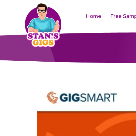
Home
Free Samp