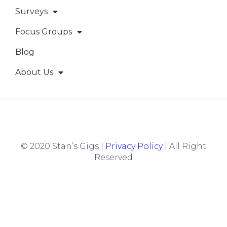
Surveys
Focus Groups
Blog
About Us
© 2020 Stan’s Gigs |
Privacy Policy
| All Right
Reserved