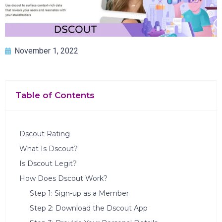
November 1, 2022
Table of Contents
Dscout Rating
What Is Dscout?
Is Dscout Legit?
How Does Dscout Work?
Step 1: Sign-up as a Member
Step 2: Download the Dscout App