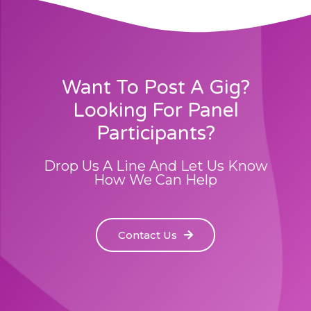
Want To Post A Gig?
Looking For Panel
Participants?
Drop Us A Line And Let Us Know
How We Can Help
Contact Us