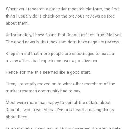
Whenever I research a particular research platform, the first
thing I usually do is check on the previous reviews posted
about them.
Unfortunately, I have found that Dscout isn’t on TrustPilot yet.
The good news is that they also don’t have negative reviews.
Keep in mind that more people are encouraged to leave a
review after a bad experience over a positive one.
Hence, for me, this seemed like a good start.
Then, I promptly moved on to what other members of the
market research community had to say.
Most were more than happy to spill all the details about
Dscout. I was pleased that I’ve only heard amazing things
about them.
From my initial investigation, Dscout seemed like a legitimate