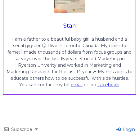
Stan
I am a father to a beautiful baby girl, a husband and a
serial gigster 🙂 I live in Toronto, Canada. My claim to
fame: I made thousands of dollars from focus groups and
surveys over the last 15 years. Studied Marketing in
Ryerson Univerity and worked in Marketing and
Marketing Research for the last 14 years+ My mission is to
educate others how to be successful with side hustles.
You can contact my be
email
or on
Facebook
.
Subscribe
Login