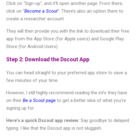
Click on “Sign-up”, and it’ll open another page. From there,
click on “
Become a Scout
”. There’s also an option there to
create a researcher account.
They will then provide you with the link to download their free
app from the App Store (for Apple users) and Google Play
Store (for Android Users).
Step 2: Download the Dscout App
You can head straight to your preferred app store to save a
few minutes of your time.
However, I still highly recommend reading the info they have
on their
Be a Scout page
to get a better idea of what you’re
signing up for.
Here’s a quick Dscout app review:
Say goodbye to delayed
typing. I like that the Dscout app is not sluggish.