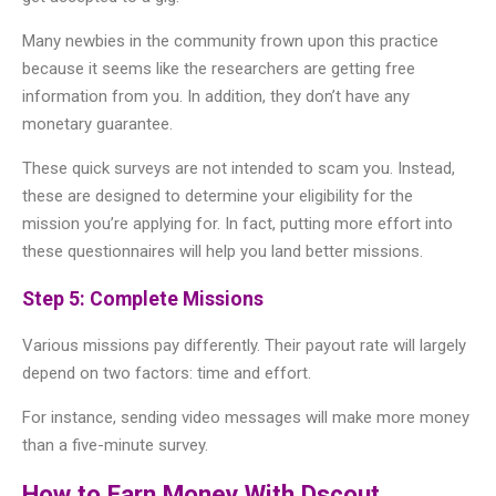
Many newbies in the community frown upon this practice
because it seems like the researchers are getting free
information from you. In addition, they don’t have any
monetary guarantee.
These quick surveys are not intended to scam you. Instead,
these are designed to determine your eligibility for the
mission you’re applying for. In fact, putting more effort into
these questionnaires will help you land better missions.
Step 5: Complete Missions
Various missions pay differently. Their payout rate will largely
depend on two factors: time and effort.
For instance, sending video messages will make more money
than a five-minute survey.
How to Earn Money With Dscout