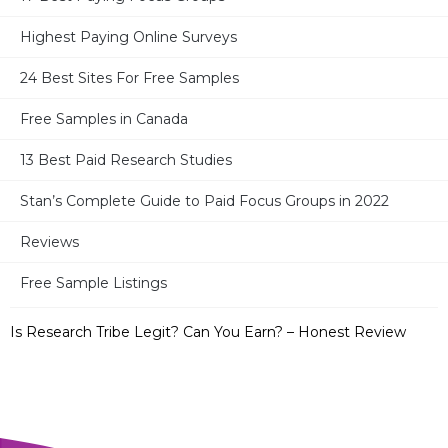
Highest Paying Online Surveys
MOST RECENT POSTS
24 Best Sites For Free Samples
17 Best Paid Surveys For Moms
Free Samples in Canada
13 Best Paid Research Studies
Ronin International – Legit or Not? Can You Earn? – Full
Review
Stan’s Complete Guide to Paid Focus Groups in 2022
32 Best Survey Sites in Canada + 2 Bonus Sites
Reviews
Free Sample Listings
Take Part in Research – Legit? Paid or Not? – Full Review
Is Research Tribe Legit? Can You Earn? – Honest Review