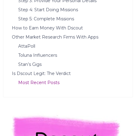
Step 3: Provide Your Personal Details
Step 4: Start Doing Missions
Step 5: Complete Missions
How to Earn Money With Dscout
Other Market Research Firms With Apps
AttaPoll
Toluna Influencers
Stan’s Gigs
Is Dscout Legit: The Verdict
Most Recent Posts