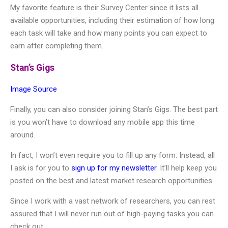
My favorite feature is their Survey Center since it lists all
available opportunities, including their estimation of how long
each task will take and how many points you can expect to
earn after completing them.
Stan’s Gigs
Image Source
Finally, you can also consider joining Stan’s Gigs. The best part
is you won’t have to download any mobile app this time
around.
In fact, I won’t even require you to fill up any form. Instead, all
I ask is for you to
sign up for my newsletter
. It’ll help keep you
posted on the best and latest market research opportunities.
Since I work with a vast network of researchers, you can rest
assured that I will never run out of high-paying tasks you can
check out.