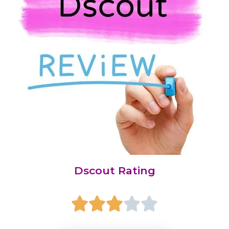
Dscout Rating




