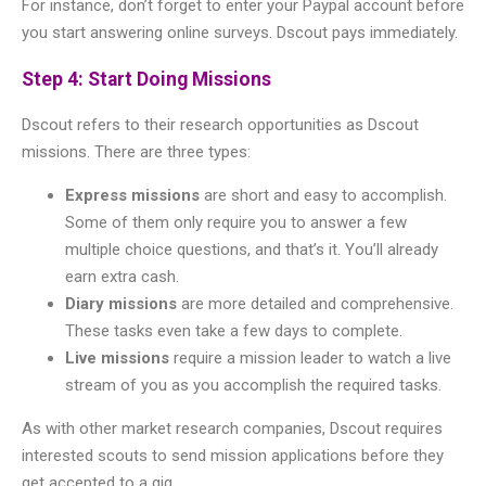
For instance, don’t forget to enter your Paypal account before
you start answering online surveys. Dscout pays immediately.
Step 4: Start Doing Missions
Dscout refers to their research opportunities as Dscout
missions. There are three types:
Express missions
are short and easy to accomplish.
Some of them only require you to answer a few
multiple choice questions, and that’s it. You’ll already
earn extra cash.
Diary missions
are more detailed and comprehensive.
These tasks even take a few days to complete.
Live missions
require a mission leader to watch a live
stream of you as you accomplish the required tasks.
As with other market research companies, Dscout requires
interested scouts to send mission applications before they
get accepted to a gig.