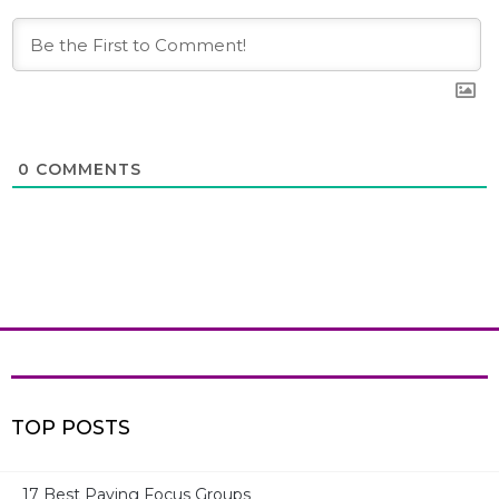
0
COMMENTS
TOP POSTS
17 Best Paying Focus Groups