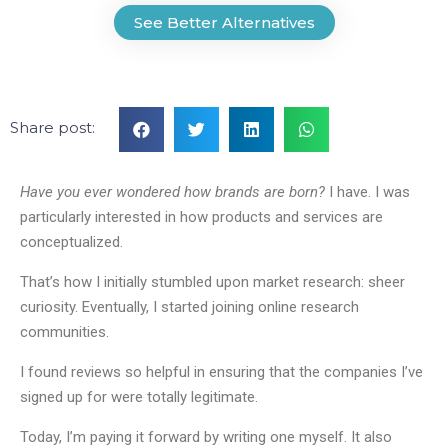
See Better Alternatives
Share post:
Have you ever wondered how brands are born?
I have. I was
particularly interested in how products and services are
conceptualized.
That’s how I initially stumbled upon market research: sheer
curiosity. Eventually, I started joining online research
communities.
I found reviews so helpful in ensuring that the companies I’ve
signed up for were totally legitimate.
Today, I’m paying it forward by writing one myself. It also