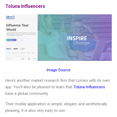
Toluna Influencers
Image Source
Here’s another market research firm that comes with its own
app. You’ll also be pleased to learn that
Toluna Influencers
have a global community.
Their mobile application is simple, elegant, and aesthetically
pleasing. It is also very easy to use.