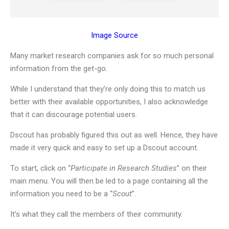
Image Source
Many market research companies ask for so much personal
information from the get-go.
While I understand that they’re only doing this to match us
better with their available opportunities, I also acknowledge
that it can discourage potential users.
Dscout has probably figured this out as well. Hence, they have
made it very quick and easy to set up a Dscout account.
To start, click on “
Participate in Research Studies
” on their
main menu. You will then be led to a page containing all the
information you need to be a “
Scout
”.
It’s what they call the members of their community.