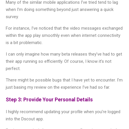
Many of the similar mobile applications I’ve tried tend to lag
when I’m doing something beyond just answering a quick
survey.
For instance, I’ve noticed that the video messages exchanged
within the app play smoothly even when internet connectivity
is a bit problematic.
I can only imagine how many beta releases they’ve had to get
their app running so efficiently. Of course, I know it’s not
perfect.
There might be possible bugs that I have yet to encounter. I’m
just basing my review on the experience I’ve had so far.
Step 3: Provide Your Personal Details
I highly recommend updating your profile when you’re logged
into the Dscout app.