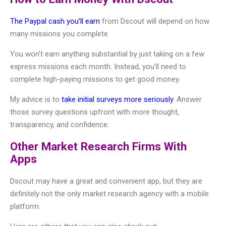
The Paypal cash you’ll earn
from Dscout will depend on how
many missions you complete.
You won’t earn anything substantial by just taking on a few
express missions each month. Instead, you’ll need to
complete high-paying missions to get good money.
My advice is to
take initial surveys more seriously
. Answer
those survey questions upfront with more thought,
transparency, and confidence.
Other Market Research Firms With
Apps
Dscout may have a great and convenient app, but they are
definitely not the only market research agency with a mobile
platform.