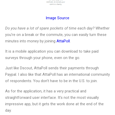
Image Source
Do you have a lot of spare pockets of time each day?
Whether
you’re on a break or the commute, you can easily turn these
minutes into money by joining
AttaPoll
.
It is a mobile application you can download to take paid
surveys through your phone, even on the go.
Just like Dscout, AttaPoll sends their payments through
Paypal. I also like that AttaPoll has an international community
of respondents. You don’t have to be in the U.S. to join.
As for the application, it has a very practical and
straightforward user interface. It’s not the most visually
impressive app, but it gets the work done at the end of the
day.