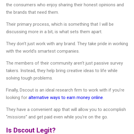
the consumers who enjoy sharing their honest opinions and
the brands that need them.
Their primary process, which is something that I will be
discussing more in a bit, is what sets them apart.
They don’t just work with any brand. They take pride in working
with the world’s smartest companies.
The members of their community aren’t just passive survey
takers. Instead, they help bring creative ideas to life while
solving tough problems.
Finally, Dscout is an ideal research firm to work with if you’re
looking for
alternative ways to earn money online
.
They have a convenient app that will allow you to accomplish
“
missions
” and get paid even while you’re on the go.
Is Dscout Legit?