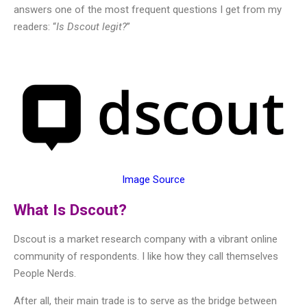
answers one of the most frequent questions I get from my
readers: “
Is Dscout legit?
”
Image Source
What Is Dscout?
Dscout is a market research company with a vibrant online
community of respondents. I like how they call themselves
People Nerds.
After all, their main trade is to serve as the bridge between