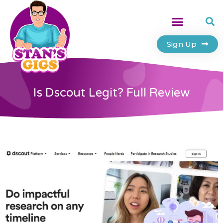
Sign Up
Is Dscout Legit? Full Review