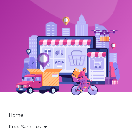
Home
Free Samples