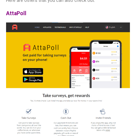
Here are others that you can also check out:
AttaPoll