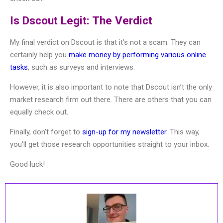
Is Dscout Legit: The Verdict
My final verdict on Dscout is that it’s not a scam. They can
certainly help you
make money by performing various online
tasks
, such as surveys and interviews.
However, it is also important to note that Dscout isn’t the only
market research firm out there. There are others that you can
equally check out.
Finally, don’t forget to
sign-up for my newsletter
. This way,
you’ll get those research opportunities straight to your inbox.
Good luck!