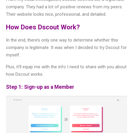
company. They had a lot of positive reviews from my peers.
Their website looks nice, professional, and detailed.
How Does Dscout Work?
In the end, there’s only one way to determine whether this
company is legitimate. It was when I decided to try Dscout for
myself.
Plus, it’ll equip me with the info I need to share with you about
how Dscout works.
Step 1: Sign-up as a Member