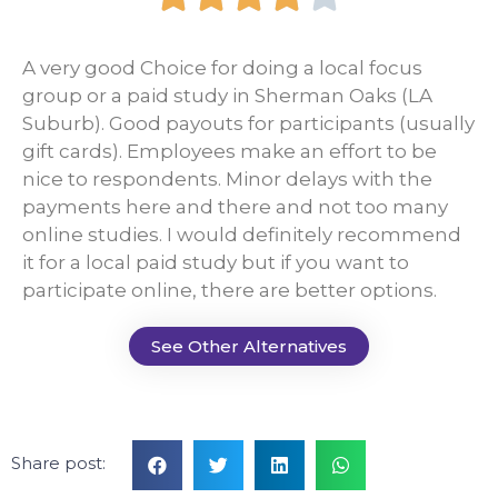
A very good Choice for doing a local focus
group or a paid study in Sherman Oaks (LA
Suburb). Good payouts for participants (usually
gift cards). Employees make an effort to be
nice to respondents. Minor delays with the
payments here and there and not too many
online studies. I would definitely recommend
it for a local paid study but if you want to
participate online, there are better options.
See Other Alternatives
Share post: