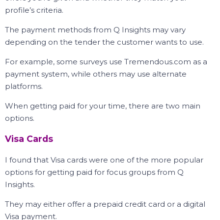
profile’s criteria.
The payment methods from Q Insights may vary
depending on the tender the customer wants to use.
For example, some surveys use Tremendous.com as a
payment system, while others may use alternate
platforms.
When getting paid for your time, there are two main
options.
Visa Cards
I found that Visa cards were one of the more popular
options for getting paid for focus groups from Q
Insights.
They may either offer a prepaid credit card or a digital
Visa payment.