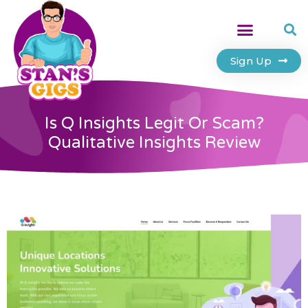
Sign Up
Is Q Insights Legit Or Scam?
Qualitative Insights Review