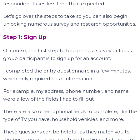
respondent takes less time than expected.
Let’s go over the steps to take so you can also begin
unlocking numerous survey and research opportunities.
Step 1: Sign Up
Of course, the first step to becoming a survey or focus
group participant is to sign up for an account.
I completed the entry questionnaire in a few minutes,
which only required basic information.
For example, my address, phone number, and name
were a few of the fields I had to fill out.
There are also other optional fields to complete, like the
type of TV you have, household vehicles, and more.
These questions can be helpful, as they match you to
the best opportunities you have the highest chances of