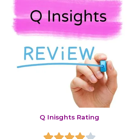
Q Inisghts Rating




