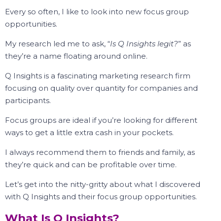
Every so often, I like to look into new focus group
opportunities.
My research led me to ask, “
Is Q Insights legit?
” as
they’re a name floating around online.
Q Insights is a fascinating marketing research firm
focusing on quality over quantity for companies and
participants.
Focus groups are ideal if you’re looking for different
ways to get a little extra cash in your pockets.
I always recommend them to friends and family, as
they’re quick and can be profitable over time.
Let’s get into the nitty-gritty about what I discovered
with Q Insights and their focus group opportunities.
What Is Q Insights?