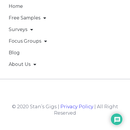
Home
Free Samples
Surveys
Focus Groups
Blog
About Us
© 2020 Stan’s Gigs |
Privacy Policy
| All Right
Reserved