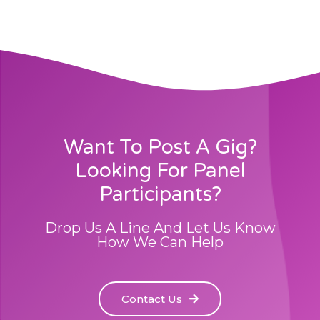
Want To Post A Gig?
Looking For Panel
Participants?
Drop Us A Line And Let Us Know
How We Can Help
Contact Us