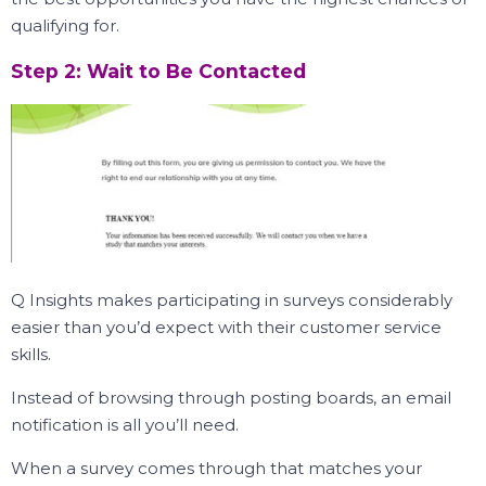
qualifying for.
Step 2: Wait to Be Contacted
Q Insights makes participating in surveys considerably
easier than you’d expect with their customer service
skills.
Instead of browsing through posting boards, an email
notification is all you’ll need.
When a survey comes through that matches your