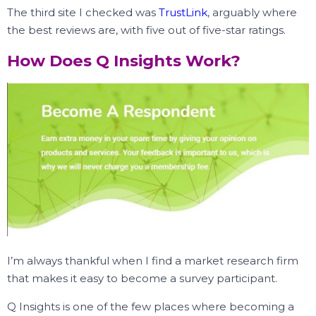
The third site I checked was
TrustLink
, arguably where
the best reviews are, with five out of five-star ratings.
How Does Q Insights Work?
I’m always thankful when I find a market research firm
that makes it easy to become a survey participant.
Q Insights is one of the few places where becoming a