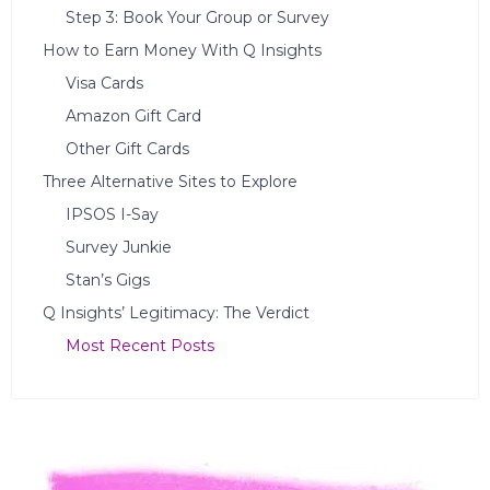
Step 3: Book Your Group or Survey
How to Earn Money With Q Insights
Visa Cards
Amazon Gift Card
Other Gift Cards
Three Alternative Sites to Explore
IPSOS I-Say
Survey Junkie
Stan’s Gigs
Q Insights’ Legitimacy: The Verdict
Most Recent Posts