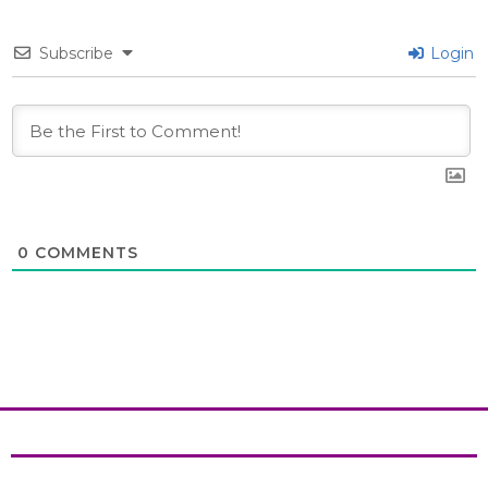
Subscribe
Login
0
COMMENTS