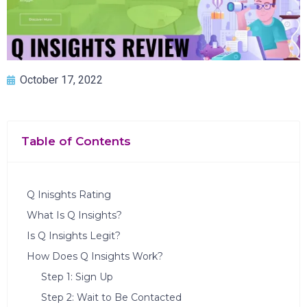
October 17, 2022
Table of Contents
Q Inisghts Rating
What Is Q Insights?
Is Q Insights Legit?
How Does Q Insights Work?
Step 1: Sign Up
Step 2: Wait to Be Contacted