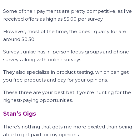
Some of their payments are pretty competitive, as I’ve
received offers as high as $5.00 per survey.
However, most of the time, the ones I qualify for are
around $0.50.
Survey Junkie has in-person focus groups and phone
surveys along with online surveys.
They also specialize in product testing, which can get
you free products and pay for your opinions.
These three are your best bet if you’re hunting for the
highest-paying opportunities.
Stan’s Gigs
There’s nothing that gets me more excited than being
able to get paid for my opinions.