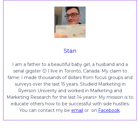
Stan
I am a father to a beautiful baby girl, a husband and a
serial gigster 🙂 I live in Toronto, Canada. My claim to
fame: I made thousands of dollars from focus groups and
surveys over the last 15 years. Studied Marketing in
Ryerson Univerity and worked in Marketing and
Marketing Research for the last 14 years+ My mission is to
educate others how to be successful with side hustles.
You can contact my be
email
or on
Facebook
.