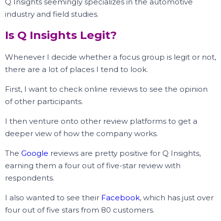
Q Insights seemingly specializes in the automotive
industry and field studies.
Is Q Insights Legit?
Whenever I decide whether a focus group is legit or not,
there are a lot of places I tend to look.
First, I want to check online reviews to see the opinion
of other participants.
I then venture onto other review platforms to get a
deeper view of how the company works.
The
Google
reviews are pretty positive for Q Insights,
earning them a four out of five-star review with
respondents.
I also wanted to see their
Facebook
, which has just over
four out of five stars from 80 customers.