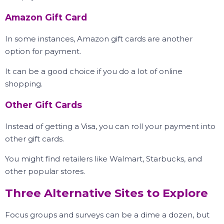
Amazon Gift Card
In some instances, Amazon gift cards are another
option for payment.
It can be a good choice if you do a lot of online
shopping.
Other Gift Cards
Instead of getting a Visa, you can roll your payment into
other gift cards.
You might find retailers like Walmart, Starbucks, and
other popular stores.
Three Alternative Sites to Explore
Focus groups and surveys can be a dime a dozen, but