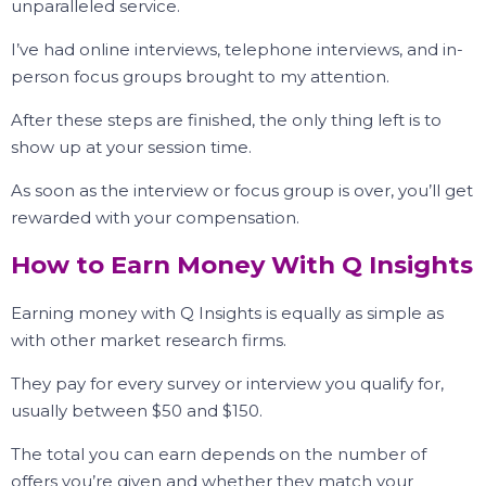
unparalleled service.
I’ve had online interviews, telephone interviews, and in-
person focus groups brought to my attention.
After these steps are finished, the only thing left is to
show up at your session time.
As soon as the interview or focus group is over, you’ll get
rewarded with your compensation.
How to Earn Money With Q Insights
Earning money with Q Insights is equally as simple as
with other market research firms.
They pay for every survey or interview you qualify for,
usually between $50 and $150.
The total you can earn depends on the number of
offers you’re given and whether they match your