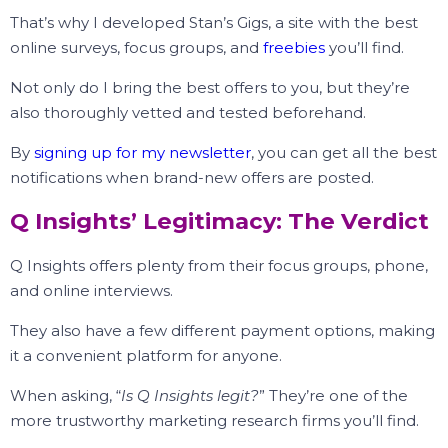
That’s why I developed Stan’s Gigs, a site with the best
online surveys, focus groups, and
freebies
you’ll find.
Not only do I bring the best offers to you, but they’re
also thoroughly vetted and tested beforehand.
By
signing up for my newsletter
, you can get all the best
notifications when brand-new offers are posted.
Q Insights’ Legitimacy: The Verdict
Q Insights offers plenty from their focus groups, phone,
and online interviews.
They also have a few different payment options, making
it a convenient platform for anyone.
When asking, “
Is Q Insights legit?
” They’re one of the
more trustworthy marketing research firms you’ll find.