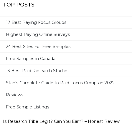
TOP POSTS
17 Best Paying Focus Groups
Highest Paying Online Surveys
MOST RECENT POSTS
24 Best Sites For Free Samples
17 Best Paid Surveys For Moms
Free Samples in Canada
13 Best Paid Research Studies
Ronin International – Legit or Not? Can You Earn? – Full
Review
Stan’s Complete Guide to Paid Focus Groups in 2022
32 Best Survey Sites in Canada + 2 Bonus Sites
Reviews
Free Sample Listings
Take Part in Research – Legit? Paid or Not? – Full Review
Is Research Tribe Legit? Can You Earn? – Honest Review