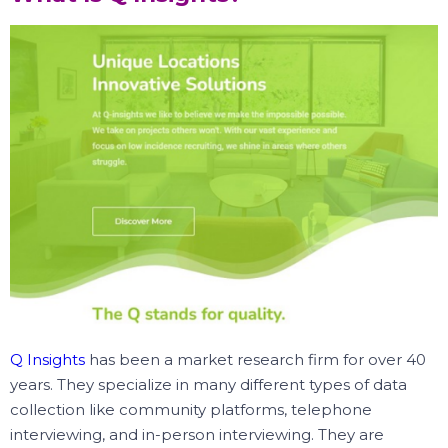
Q Insights
has been a market research firm for over 40
years. They specialize in many different types of data
collection like community platforms, telephone
interviewing, and in-person interviewing. They are