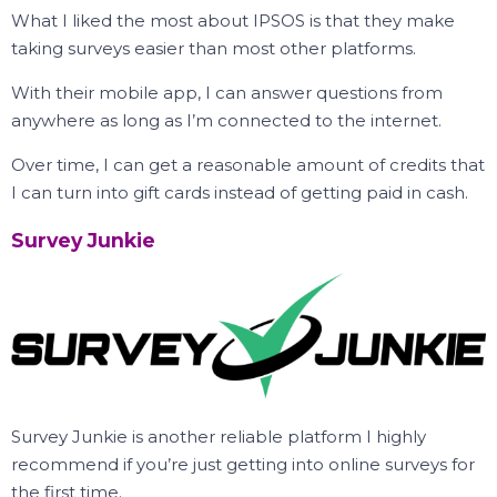
What I liked the most about IPSOS is that they make
taking surveys easier than most other platforms.
With their mobile app, I can answer questions from
anywhere as long as I’m connected to the internet.
Over time, I can get a reasonable amount of credits that
I can turn into gift cards instead of getting paid in cash.
Survey Junkie
Survey Junkie is another reliable platform I highly
recommend if you’re just getting into online surveys for
the first time.