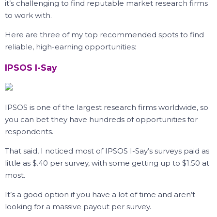
it’s challenging to find reputable market research firms
to work with.
Here are three of my top recommended spots to find
reliable, high-earning opportunities:
IPSOS I-Say
IPSOS is one of the largest research firms worldwide, so
you can bet they have hundreds of opportunities for
respondents.
That said, I noticed most of IPSOS I-Say’s surveys paid as
little as $.40 per survey, with some getting up to $1.50 at
most.
It’s a good option if you have a lot of time and aren’t
looking for a massive payout per survey.