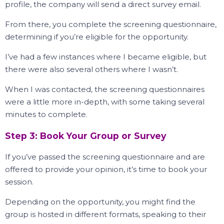
profile, the company will send a direct survey email.
From there, you complete the screening questionnaire,
determining if you’re eligible for the opportunity.
I’ve had a few instances where I became eligible, but
there were also several others where I wasn’t.
When I was contacted, the screening questionnaires
were a little more in-depth, with some taking several
minutes to complete.
Step 3: Book Your Group or Survey
If you’ve passed the screening questionnaire and are
offered to provide your opinion, it’s time to book your
session.
Depending on the opportunity, you might find the
group is hosted in different formats, speaking to their