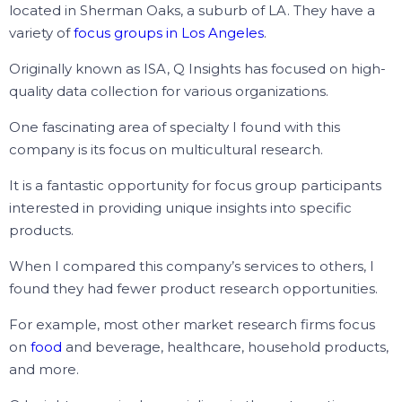
located in
Sherman Oaks
, a suburb of LA. They have a
variety of
focus groups in Los Angeles
.
Originally known as ISA, Q Insights has focused on high-
quality data collection for various organizations.
One fascinating area of specialty I found with this
company is its focus on multicultural research.
It is a fantastic opportunity for focus group participants
interested in providing unique insights into specific
products.
When I compared this company’s services to others, I
found they had fewer product research opportunities.
For example, most other market research firms focus
on
food
and beverage, healthcare, household products,
and more.