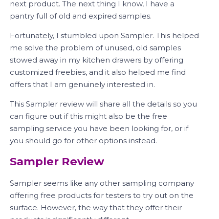
next product. The next thing I know, I have a
pantry full of old and expired samples.
Fortunately, I stumbled upon Sampler. This helped
me solve the problem of unused, old samples
stowed away in my kitchen drawers by offering
customized freebies, and it also helped me find
offers that I am genuinely interested in.
This Sampler review will share all the details so you
can figure out if this might also be the free
sampling service you have been looking for, or if
you should go for other options instead.
Sampler Review
Sampler seems like any other sampling company
offering free products for testers to try out on the
surface. However, the way that they offer their