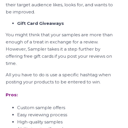
their target audience likes, looks for, and wants to
be improved.
Gift Card Giveaways
You might think that your samples are more than
enough of a treat in exchange for a review.
However, Sampler takes it a step further by
offering free gift cards if you post your reviews on
time.
All you have to do is use a specific hashtag when
posting your products to be entered to win.
Pros:
Custom sample offers
Easy reviewing process
High-quality samples