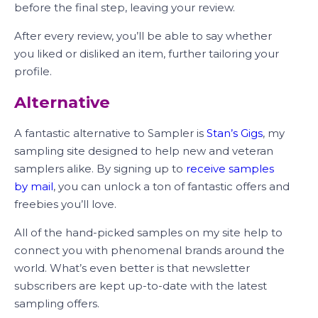
before the final step, leaving your review.
After every review, you’ll be able to say whether
you liked or disliked an item, further tailoring your
profile.
Alternative
A fantastic alternative to Sampler is
Stan’s Gigs
, my
sampling site designed to help new and veteran
samplers alike. By signing up to
receive samples
by mail
, you can unlock a ton of fantastic offers and
freebies you’ll love.
All of the hand-picked samples on my site help to
connect you with phenomenal brands around the
world. What’s even better is that newsletter
subscribers are kept up-to-date with the latest
sampling offers.