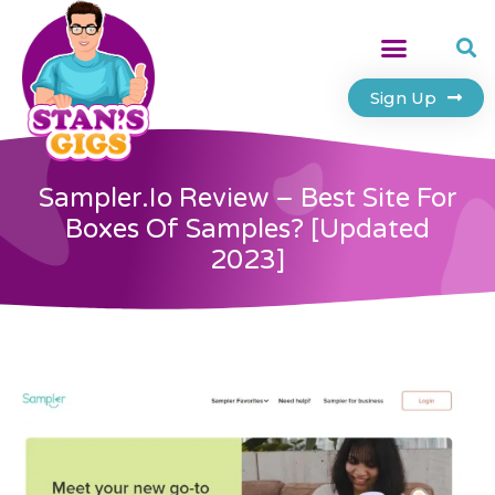
Sign Up
Sampler.io Review – Best Site For
Boxes Of Samples? [Updated
2023]