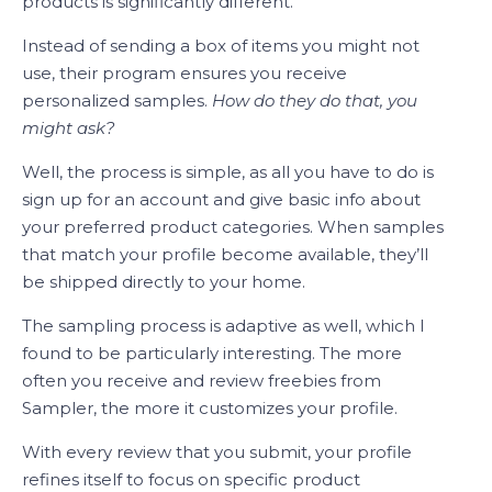
products is significantly different.
Instead of sending a box of items you might not
use, their program ensures you receive
personalized samples.
How do they do that, you
might ask?
Well, the process is simple, as all you have to do is
sign up for an account and give basic info about
your preferred product categories. When samples
that match your profile become available, they’ll
be shipped directly to your home.
The sampling process is adaptive as well, which I
found to be particularly interesting. The more
often you receive and review freebies from
Sampler, the more it customizes your profile.
With every review that you submit, your profile
refines itself to focus on specific product