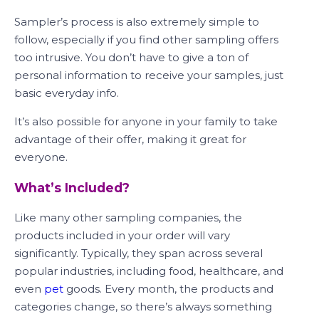
Sampler’s process is also extremely simple to
follow, especially if you find other sampling offers
too intrusive. You don’t have to give a ton of
personal information to receive your samples, just
basic everyday info.
It’s also possible for anyone in your family to take
advantage of their offer, making it great for
everyone.
What’s Included?
Like many other sampling companies, the
products included in your order will vary
significantly. Typically, they span across several
popular industries, including food, healthcare, and
even
pet
goods. Every month, the products and
categories change, so there’s always something