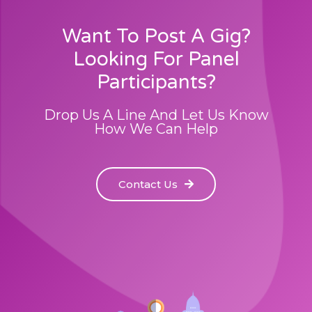
Want To Post A Gig?
Looking For Panel
Participants?
Drop Us A Line And Let Us Know
How We Can Help
Contact Us