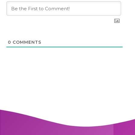
0
COMMENTS