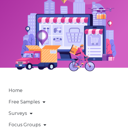
Home
Free Samples
Surveys
Focus Groups