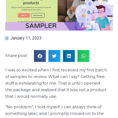
January 11, 2023
Share post:
I was so excited when I first received my first batch
of samples to review. What can I say? Getting free
stuff is exhilarating for me. That is until I opened
the package and realized that it was not a product
that I would normally use.
“No problem”, I told myself. I can always think of
something later, and I promptly moved on to the