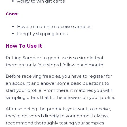
Ability to win gift cards
Cons:
Have to match to receive samples
Lengthy shipping times
How To Use It
Putting Sampler to good use is so simple that
there are only four steps I follow each month.
Before receiving freebies, you have to register for
an account and answer some basic questions to
start your profile. From there, it matches you with
sampling offers that fit the answers on your profile.
After selecting the products you want to receive,
they’re delivered directly to your home. I always
recommend thoroughly testing your samples