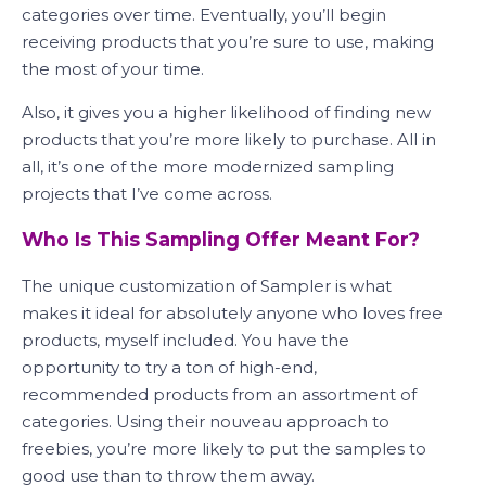
categories over time. Eventually, you’ll begin
receiving products that you’re sure to use, making
the most of your time.
Also, it gives you a higher likelihood of finding new
products that you’re more likely to purchase. All in
all, it’s one of the more modernized sampling
projects that I’ve come across.
Who Is This Sampling Offer Meant For?
The unique customization of Sampler is what
makes it ideal for absolutely anyone who loves free
products, myself included. You have the
opportunity to try a ton of high-end,
recommended products from an assortment of
categories. Using their nouveau approach to
freebies, you’re more likely to put the samples to
good use than to throw them away.