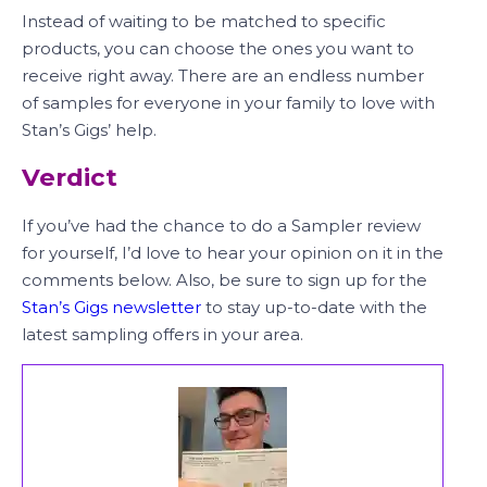
Instead of waiting to be matched to specific
products, you can choose the ones you want to
receive right away. There are an endless number
of samples for everyone in your family to love with
Stan’s Gigs’ help.
Verdict
If you’ve had the chance to do a Sampler review
for yourself, I’d love to hear your opinion on it in the
comments below. Also, be sure to sign up for the
Stan’s Gigs newsletter
to stay up-to-date with the
latest sampling offers in your area.