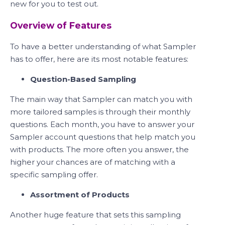
new for you to test out.
Overview of Features
To have a better understanding of what Sampler
has to offer, here are its most notable features:
Question-Based Sampling
The main way that Sampler can match you with
more tailored samples is through their monthly
questions. Each month, you have to answer your
Sampler account questions that help match you
with products. The more often you answer, the
higher your chances are of matching with a
specific sampling offer.
Assortment of Products
Another huge feature that sets this sampling