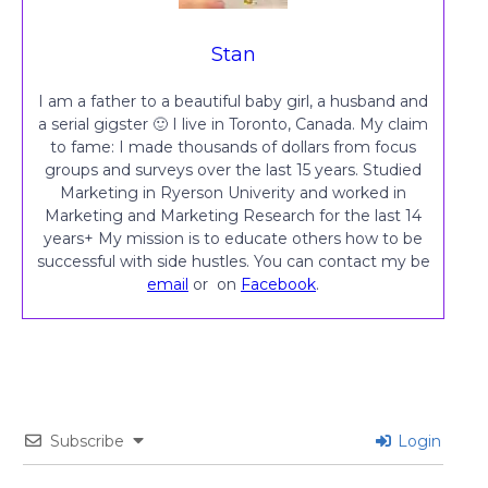
Stan
I am a father to a beautiful baby girl, a husband and
a serial gigster 🙂 I live in Toronto, Canada. My claim
to fame: I made thousands of dollars from focus
groups and surveys over the last 15 years. Studied
Marketing in Ryerson Univerity and worked in
Marketing and Marketing Research for the last 14
years+ My mission is to educate others how to be
successful with side hustles. You can contact my be
email
or on
Facebook
.
Subscribe
Login