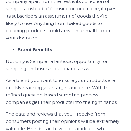
company apart from the rest is its collection of
samples. Instead of focusing on one niche, it gives
its subscribers an assortment of goods they’re
likely to use. Anything from baked goods to
cleaning products could arrive in a small box on
your doorstep.
Brand Benefits
Not only is Sampler a fantastic opportunity for
sampling enthusiasts, but brands as well.
As a brand, you want to ensure your products are
quickly reaching your target audience. With the
refined question-based sampling process,
companies get their products into the right hands.
The data and reviews that you’ll receive from
consumers posting their opinions will be extremely
valuable. Brands can have a clear idea of what