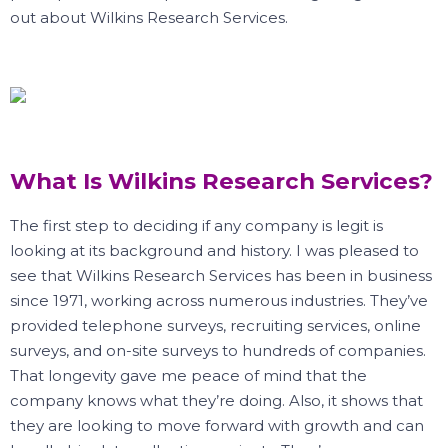
out about Wilkins Research Services.
What Is Wilkins Research Services?
The first step to deciding if any company is legit is
looking at its background and history.
I was pleased to
see that Wilkins Research Services has been in business
since 1971, working across numerous industries.
They’ve
provided telephone surveys, recruiting services, online
surveys, and on-site surveys to hundreds of companies.
That longevity gave me peace of mind that the
company knows what they’re doing.
Also, it shows that
they are looking to move forward with growth and can