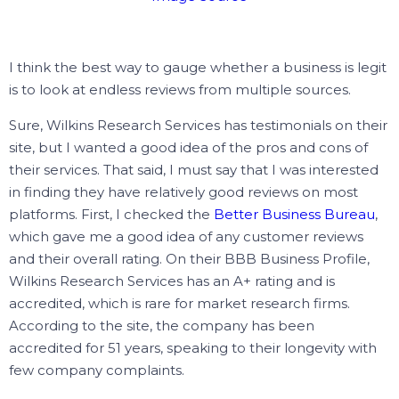
I think the best way to gauge whether a business is legit
is to look at endless reviews from multiple sources.
Sure, Wilkins Research Services has testimonials on their
site, but I wanted a good idea of the pros and cons of
their services.
That said, I must say that I was interested
in finding they have relatively good reviews on most
platforms.
First, I checked the
Better Business Bureau
,
which gave me a good idea of any customer reviews
and their overall rating.
On their BBB Business Profile,
Wilkins Research Services has an A+ rating and is
accredited, which is rare for market research firms.
According to the site, the company has been
accredited for 51 years, speaking to their longevity with
few company complaints.