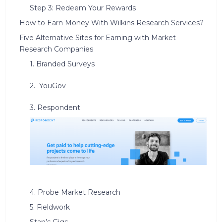
Step 3: Redeem Your Rewards
How to Earn Money With Wilkins Research Services?
Five Alternative Sites for Earning with Market
Research Companies
1. Branded Surveys
2. YouGov
3. Respondent
4. Probe Market Research
5. Fieldwork