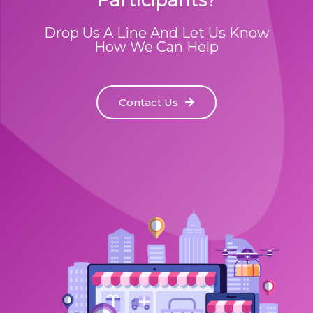
Drop Us A Line And Let Us Know
How We Can Help
Contact Us