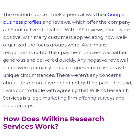
The second source I took a peek at was their
Google
business profiles
and reviews, which offer the company
a 3.9 out of five-star rating.
With 149 reviews, most were
positive, with many customers appreciating how well-
organized the focus groups were.
Also, many
respondents noted their payment process was rather
generous and delivered quickly.
Any negative reviews I
found were primarily personal questions or issues with
unique circumstances.
There weren’t any concerns
about lapsing on payment or not getting paid.
That said,
I was comfortable with agreeing that Wilkins Research
Services is a legit marketing firm offering surveys and
focus groups.
How Does Wilkins Research
Services Work?