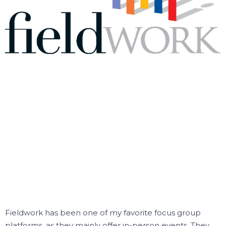
Fieldwork has been one of my favorite focus group
platforms, as they mainly offer in-person events.
They