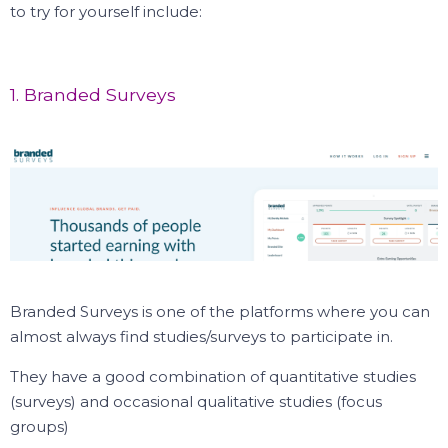
to try for yourself include:
1. Branded Surveys
Branded Surveys is one of the platforms where you can
almost always find studies/surveys to participate in.
They have a good combination of quantitative studies
(surveys) and occasional qualitative studies (focus
groups)