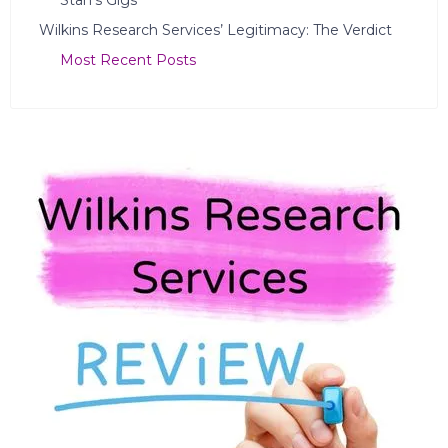
Stan’s Gigs
Wilkins Research Services’ Legitimacy: The Verdict
Most Recent Posts