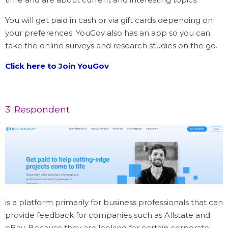
You will get paid in cash or via gift cards depending on
your preferences. YouGov also has an app so you can
take the online surveys and research studies on the go.
Click here to Join YouGov
3. Respondent
is a platform primarily for business professionals that can
provide feedback for companies such as Allstate and
eBay. Because they are looking for certain corporate