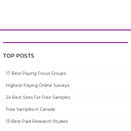
TOP POSTS
17 Best Paying Focus Groups
Highest Paying Online Surveys
MOST RECENT POSTS
24 Best Sites For Free Samples
17 Best Paid Surveys For Moms
Free Samples in Canada
13 Best Paid Research Studies
Ronin International – Legit or Not? Can You Earn? – Full
Review