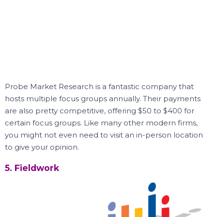
Probe Market Research is a fantastic company that
hosts multiple focus groups annually.
Their payments
are also pretty competitive, offering $50 to $400 for
certain focus groups.
Like many other modern firms,
you might not even need to visit an in-person location
to give your opinion.
5. Fieldwork