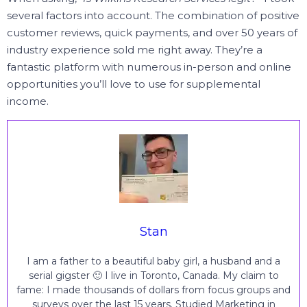
several factors into account.
The combination of positive
customer reviews, quick payments, and over 50 years of
industry experience sold me right away.
They’re a
fantastic platform with numerous in-person and online
opportunities you’ll love to use for supplemental
income.
Stan
I am a father to a beautiful baby girl, a husband and a
serial gigster 🙂 I live in Toronto, Canada. My claim to
fame: I made thousands of dollars from focus groups and
surveys over the last 15 years. Studied Marketing in