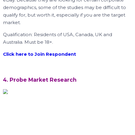
demographics, some of the studies may be difficult to
qualify for, but worth it, especially if you are the target
market.
Qualification: Residents of USA, Canada, UK and
Australia. Must be 18+.
Click here to Join Respondent
4. Probe Market Research