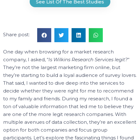
See List Of The Best Studies
Share post:
One day when browsing for a market research
company, I asked, “
Is Wilkins Research Services legit?
“
They’re not the largest marketing firm online, but
they’re starting to build a loyal audience of survey lovers.
That said, I wanted to dive deep into the services to
decide whether they were right for me to recommend
to my family and friends.
During my research, I found a
ton of valuable information that led me to believe they
are one of the more legit research companies.
With
multiple avenues of data collection, they’re an excellent
option for both companies and focus group
participants.
Let’s explore the fascinating things I found