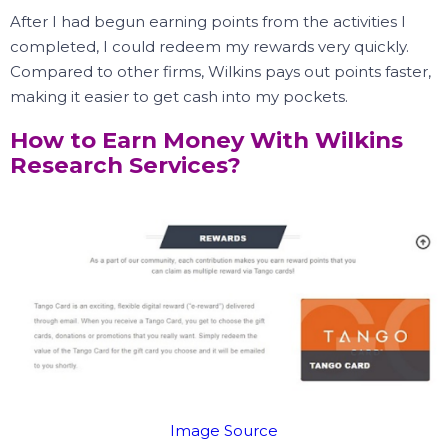
After I had begun earning points from the activities I
completed, I could redeem my rewards very quickly.
Compared to other firms, Wilkins pays out points faster,
making it easier to get cash into my pockets.
How to Earn Money With Wilkins
Research Services?
Image Source