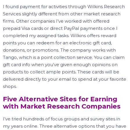
I found payment for activities through Wilkins Research
Services slightly different from other market research
firms.
Other companies I’ve worked with offered
prepaid Visa cards or direct PayPal payments once I
completed my assigned tasks.
Wilkins offers reward
points you can redeem for an electronic gift card,
donations, or promotions.
The company works with
Tango, which is a point collection service.
You can claim
gift card info when you’ve given enough opinions on
products to collect ample points.
These cards will be
delivered directly to your email to spend at your favorite
shops.
Five Alternative Sites for Earning
with Market Research Companies
I’ve tried hundreds of focus groups and survey sites in
my years online.
Three alternative options that you have