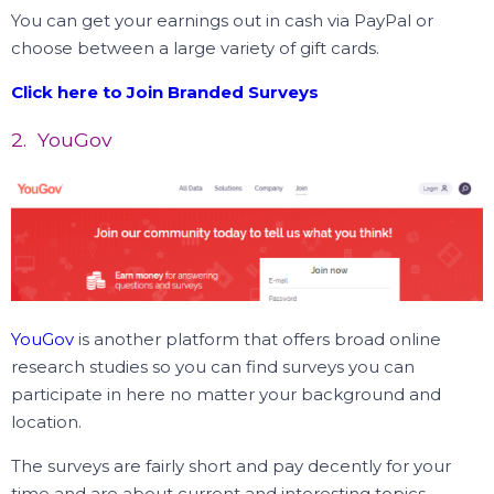
You can get your earnings out in cash via PayPal or
choose between a large variety of gift cards.
Click here to Join Branded Surveys
2. YouGov
YouGov
is another platform that offers broad online
research studies so you can find surveys you can
participate in here no matter your background and
location.
The surveys are fairly short and pay decently for your
time and are about current and interesting topics.