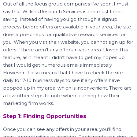
Out of all the focus group companies I’ve seen, I must
say that Wilkins Research Services is the most time-
saving.
Instead of having you go through a signup
process before offers are available in your area, the site
does a pre-check for qualitative research services for
you.
When you visit their website, you cannot sign up for
offers if there aren’t any offers in your area.
I loved this
feature, as it meant I didn’t have to get my hopes up
that I would get numerous emails immediately.
However, it also means that I have to check the site
daily for 7-10 business days to see if any offers have
popped up in my area, which is inconvenient.
There are
a few other steps to note when learning how their
marketing firm works.
Step 1: Finding Opportunities
Once you can see any offers in your area, you’ll find
many opportunities to consider.
Participants can sign up