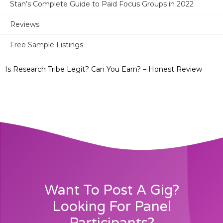
Stan’s Complete Guide to Paid Focus Groups in 2022
32 Best Survey Sites in Canada + 2 Bonus Sites
Reviews
Free Sample Listings
Take Part in Research – Legit? Paid or Not? – Full Review
Is Research Tribe Legit? Can You Earn? – Honest Review
Want To Post A Gig?
Looking For Panel
Participants?