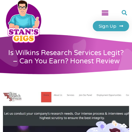
Sign Up
Is Wilkins Research Services Legit?
– Can You Earn? Honest Review