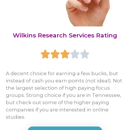
Wilkins Research Services Rating





A decent choice for earning a few bucks, but
instead of cash you earn points (not ideal). Not
the largest selection of high paying focus
groups. Strong choice if you are in Tennessee,
but check out some of the higher paying
companies if you are interested in online
studies.