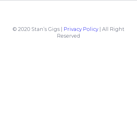
© 2020 Stan’s Gigs |
Privacy Policy
| All Right
Reserved