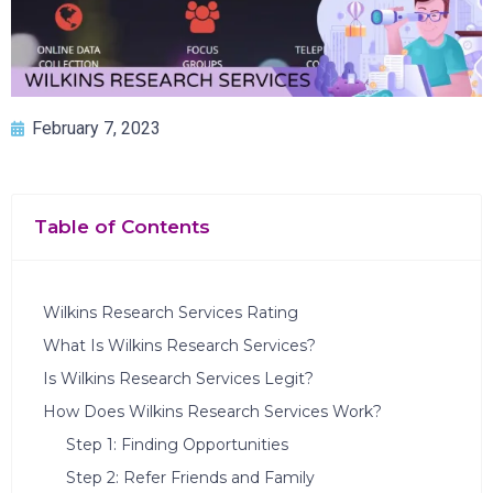
February 7, 2023
Table of Contents
Wilkins Research Services Rating
What Is Wilkins Research Services?
Is Wilkins Research Services Legit?
How Does Wilkins Research Services Work?
Step 1: Finding Opportunities
Step 2: Refer Friends and Family