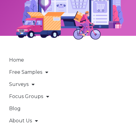
Home
Free Samples
Surveys
Focus Groups
Blog
About Us