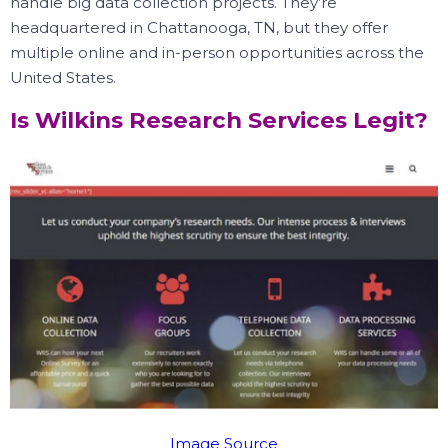
handle big data collection projects.
They’re
headquartered in Chattanooga, TN, but they offer
multiple online and in-person opportunities across the
United States.
Is Wilkins Research Services Legit?
Image Source