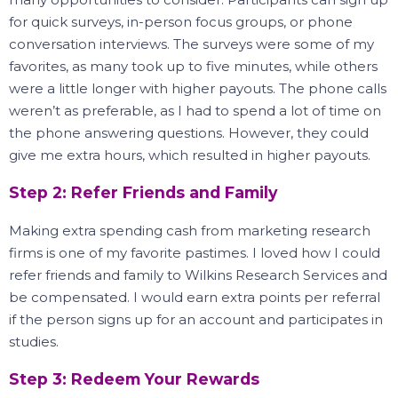
for quick surveys, in-person focus groups, or phone
conversation interviews.
The surveys were some of my
favorites, as many took up to five minutes, while others
were a little longer with higher payouts.
The phone calls
weren’t as preferable, as I had to spend a lot of time on
the phone answering questions.
However, they could
give me extra hours, which resulted in higher payouts.
Step 2: Refer Friends and Family
Making extra spending cash from marketing research
firms is one of my favorite pastimes.
I loved how I could
refer friends and family to Wilkins Research Services and
be compensated.
I would earn extra points per referral
if the person signs up for an account and participates in
studies.
Step 3: Redeem Your Rewards