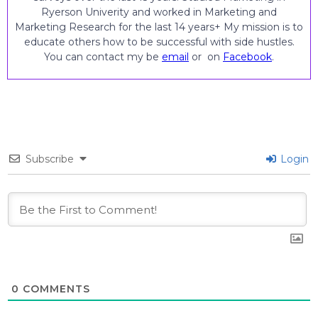
Ryerson Univerity and worked in Marketing and
Marketing Research for the last 14 years+ My mission is to
educate others how to be successful with side hustles.
You can contact my be
email
or on
Facebook
.
Subscribe
Login
0
COMMENTS