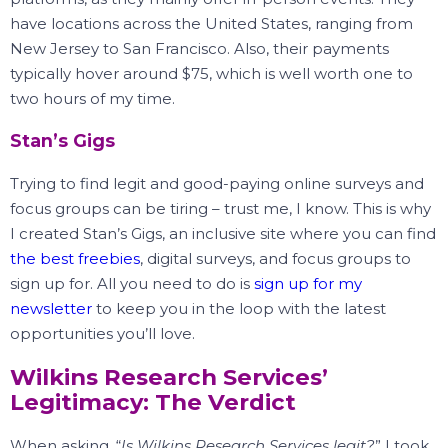
have locations across the United States, ranging from
New Jersey to San Francisco.
Also, their payments
typically hover around $75, which is well worth one to
two hours of my time.
Stan’s Gigs
Trying to find legit and good-paying online surveys and
focus groups can be tiring – trust me, I know.
This is why
I created Stan’s Gigs, an inclusive site where you can find
the best freebies
, digital surveys, and focus groups to
sign up for.
All you need to do is
sign up for my
newsletter
to keep you in the loop with the latest
opportunities you’ll love.
Wilkins Research Services’
Legitimacy: The Verdict
When asking, “
Is Wilkins Research Services legit?
” I took