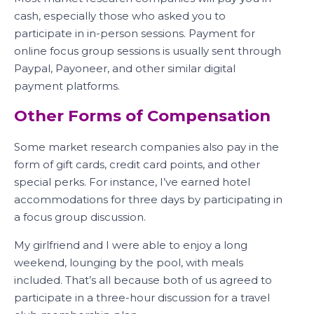
cash, especially those who asked you to
participate in in-person sessions. Payment for
online focus group sessions is usually sent through
Paypal, Payoneer, and other similar digital
payment platforms.
Other Forms of Compensation
Some market research companies also pay in the
form of gift cards, credit card points, and other
special perks. For instance, I’ve earned hotel
accommodations for three days by participating in
a focus group discussion.
My girlfriend and I were able to enjoy a long
weekend, lounging by the pool, with meals
included. That’s all because both of us agreed to
participate in a three-hour discussion for a travel