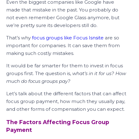
Even the biggest companies like Google have
made that mistake in the past. You probably do
not even remember Google Glass anymore, but
we’re pretty sure its developers still do.
That’s why
focus groups like Focus Isnsite
are so
important for companies. It can save them from
making such costly mistakes.
It would be far smarter for them to invest in focus
groups first. The question is,
what’s in it for us? How
much do focus groups pay?
Let’s talk about the different factors that can affect
focus group payment, how much they usually pay,
and other forms of compensation you can expect.
The Factors Affecting Focus Group
Payment