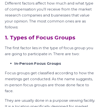
Different factors affect how much and what type
of compensation you’ll receive from the market
research companies and businesses that value
your opinion. The most common ones are as
follows:
1. Types of Focus Groups
The first factor lies in the type of focus group you
are going to participate in. There are two:
In-Person Focus Groups
Focus groups get classified according to how the
meetings get conducted. As the name suggests,
in-person focus groups are those done face to
face.
They are usually done in a purpose viewing facility.
It is a location specifically designed for market