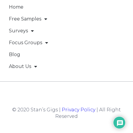
Home
Free Samples
Surveys
Focus Groups
Blog
About Us
© 2020 Stan’s Gigs |
Privacy Policy
| All Right
Reserved