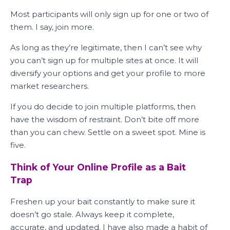
Most participants will only sign up for one or two of
them. I say, join more.
As long as they’re legitimate, then I can’t see why
you can’t sign up for multiple sites at once. It will
diversify your options and get your profile to more
market researchers.
If you do decide to join multiple platforms, then
have the wisdom of restraint. Don’t bite off more
than you can chew. Settle on a sweet spot. Mine is
five.
Think of Your Online Profile as a Bait
Trap
Freshen up your bait constantly to make sure it
doesn’t go stale. Always keep it complete,
accurate, and updated. I have also made a habit of