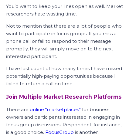
You’d want to keep your lines open as well. Market
researchers hate wasting time.
Not to mention that there are a lot of people who
want to participate in focus groups. If you miss a
phone call or fail to respond to their message
promptly, they will simply move on to the next
interested participant.
I have lost count of how many times I have missed
potentially high-paying opportunities because I
failed to return a call on time.
Join Multiple Market Research Platforms
There are
online “marketplaces”
for business
owners and participants interested in engaging in
focus group discussions. Respondent, for instance,
is a good choice.
FocusGroup
is another.