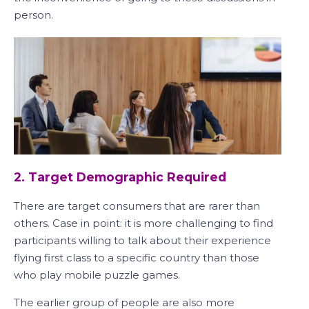
person.
2. Target Demographic Required
There are target consumers that are rarer than
others. Case in point: it is more challenging to find
participants willing to talk about their experience
flying first class to a specific country than those
who play mobile puzzle games.
The earlier group of people are also more