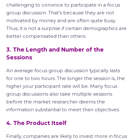
challenging to convince to participate in a focus
group discussion. That’s because they are not
motivated by money and are often quite busy.
Thus, it is not a surprise if certain demographics are
better compensated than others.
3. The Length and Number of the
Sessions
An average focus group discussion typically lasts
for one to two hours. The longer the session is, the
higher your participant rate will be. Many focus
group discussions also take multiple sessions
before the market researcher deems the
information substantial to meet their objectives.
4. The Product Itself
Finally, companies are likely to invest more in focus