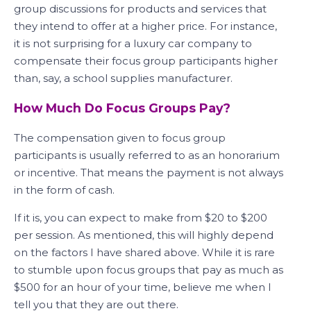
group discussions for products and services that
they intend to offer at a higher price. For instance,
it is not surprising for a luxury car company to
compensate their focus group participants higher
than, say, a school supplies manufacturer.
How Much Do Focus Groups Pay?
The compensation given to focus group
participants is usually referred to as an honorarium
or incentive. That means the payment is not always
in the form of cash.
If it is, you can expect to make from $20 to $200
per session. As mentioned, this will highly depend
on the factors I have shared above. While it is rare
to stumble upon focus groups that pay as much as
$500 for an hour of your time, believe me when I
tell you that they are out there.