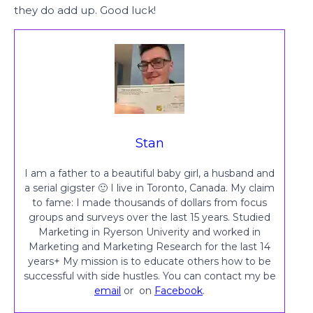
they do add up. Good luck!
Stan
I am a father to a beautiful baby girl, a husband and
a serial gigster 🙂 I live in Toronto, Canada. My claim
to fame: I made thousands of dollars from focus
groups and surveys over the last 15 years. Studied
Marketing in Ryerson Univerity and worked in
Marketing and Marketing Research for the last 14
years+ My mission is to educate others how to be
successful with side hustles. You can contact my be
email
or on
Facebook
.