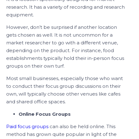
research. It has a variety of recording and research
equipment.
However, don’t be surprised if another location
gets chosen as well. It is not uncommon for a
market researcher to go with a different venue,
depending on the product. For instance, food
establishments typically hold their in-person focus
groups on their own turf.
Most small businesses, especially those who want
to conduct their focus group discussions on their
own, will typically choose other venues like cafes
and shared office spaces.
Online Focus Groups
Paid focus groups
can also be held online. This
method has grown quite popular in light of the