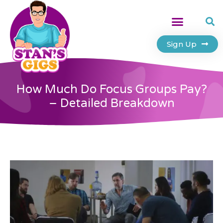
Sign Up
How Much Do Focus Groups Pay?
– Detailed Breakdown