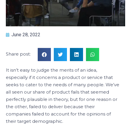
June 28, 2022
Share post:
It isn’t easy to judge the merits of an idea,
especially if it concerns a product or service that
seeks to cater to the needs of many people. We’ve
all seen our share of product fails that seemed
perfectly plausible in theory, but for one reason or
the other, failed to deliver because their
companies failed to account for the opinions of
their target demographic.