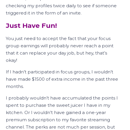
checking my profiles twice daily to see if someone
triggered it in the form of an invite.
Just Have Fun!
You just need to accept the fact that your focus
group earnings will probably never reach a point
that it can replace your day job, but hey, that’s
okay!
If I hadn’t participated in focus groups, I wouldn’t
have made $1500 of extra income in the past three
months.
I probably wouldn’t have accumulated the points I
spent to purchase the sweet juicer I have in my
kitchen. Or I wouldn’t have gained a one-year
premium subscription to my favorite streaming
channel. The perks are not much per session, but