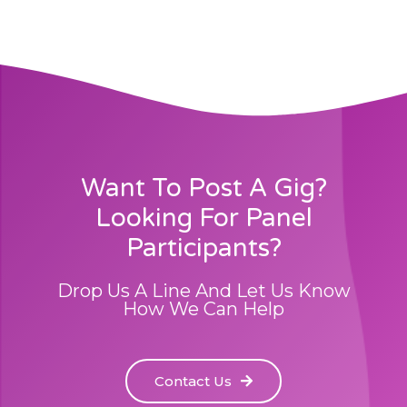
Want To Post A Gig?
Looking For Panel
Participants?
Drop Us A Line And Let Us Know
How We Can Help
Contact Us