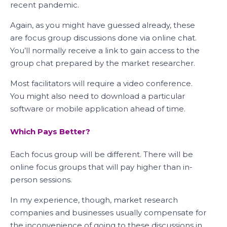
recent pandemic.
Again, as you might have guessed already, these
are focus group discussions done via online chat.
You’ll normally receive a link to gain access to the
group chat prepared by the market researcher.
Most facilitators will require a video conference.
You might also need to download a particular
software or mobile application ahead of time.
Which Pays Better?
Each focus group will be different. There will be
online focus groups that will pay higher than in-
person sessions.
In my experience, though, market research
companies and businesses usually compensate for
the inconvenience of going to these discussions in