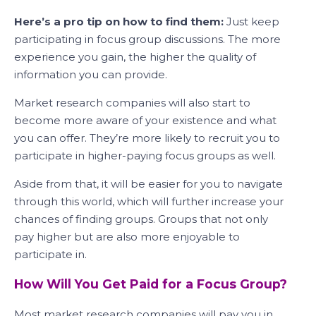
Here’s a pro tip on how to find them:
Just keep
participating in focus group discussions. The more
experience you gain, the higher the quality of
information you can provide.
Market research companies will also start to
become more aware of your existence and what
you can offer. They’re more likely to recruit you to
participate in higher-paying focus groups as well.
Aside from that, it will be easier for you to navigate
through this world, which will further increase your
chances of finding groups. Groups that not only
pay higher but are also more enjoyable to
participate in.
How Will You Get Paid for a Focus Group?
Most market research companies will pay you in