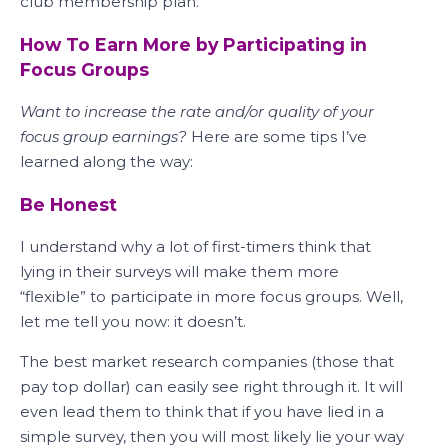
club membership plan.
How To Earn More by Participating in
Focus Groups
Want to increase the rate and/or quality of your
focus group earnings?
Here are some tips I’ve
learned along the way:
Be Honest
I understand why a lot of first-timers think that
lying in their surveys will make them more
“flexible” to participate in more focus groups. Well,
let me tell you now: it doesn’t.
The best market research companies (those that
pay top dollar) can easily see right through it. It will
even lead them to think that if you have lied in a
simple survey, then you will most likely lie your way