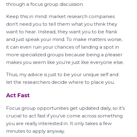
through a focus group discussion.
Keep this in mind: market research companies
don’t need you to tell them what you think they
want to hear. Instead, they want you to be frank
and just speak your mind. To make matters worse,
it can even ruin your chances of landing a spot in
more specialized groups because being a pleaser
makes you seem like you’re just like everyone else.
Thus, my advice is just to be your unique self and
let the researchers decide where to place you.
Act Fast
Focus group opportunities get updated daily, so it’s
crucial to act fast if you’ve come across something
you are really interested in. It only takes a few
minutes to apply anyway.