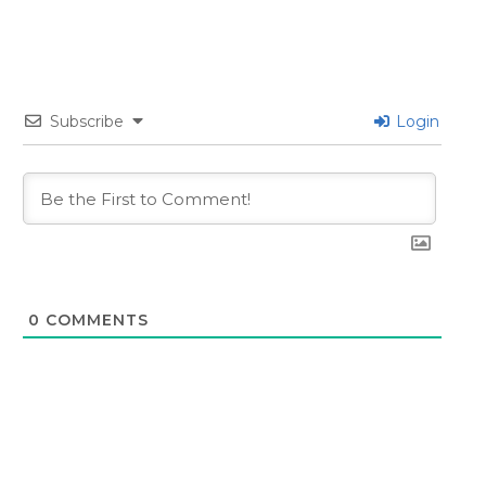
Subscribe
Login
0
COMMENTS